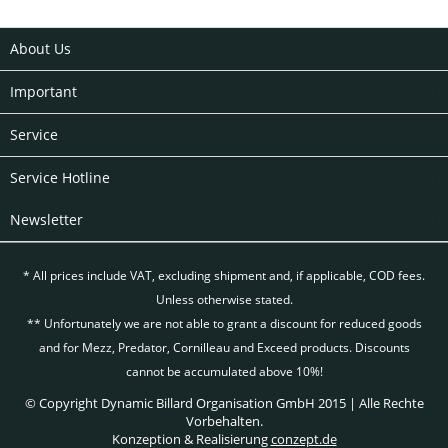
About Us
Important
Service
Service Hotline
Newsletter
* All prices include VAT, excluding
shipment and, if applicable, COD fees.
Unless otherwise stated.
** Unfortunately we are not able to grant a discount for reduced goods
and for Mezz, Predator, Cornilleau and Exceed products. Discounts
cannot be accumulated above 10%!
© Copyright Dynamic Billard Organisation GmbH 2015 | Alle Rechte
Vorbehalten.
Konzeption & Realisierung
conzept.de