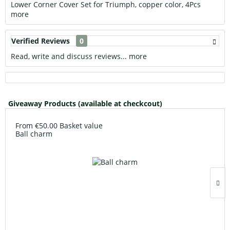
Lower Corner Cover Set for Triumph, copper color, 4Pcs
more
Verified Reviews
0
Read, write and discuss reviews...
more
Giveaway Products (available at checkcout)
From €50.00 Basket value
Ball charm