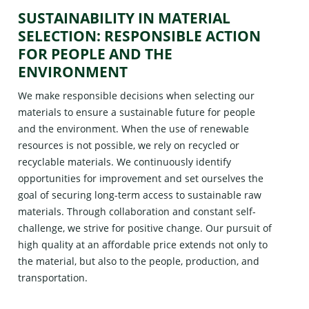
SUSTAINABILITY IN MATERIAL
SELECTION: RESPONSIBLE ACTION
FOR PEOPLE AND THE
ENVIRONMENT
We make responsible decisions when selecting our
materials to ensure a sustainable future for people
and the environment. When the use of renewable
resources is not possible, we rely on recycled or
recyclable materials. We continuously identify
opportunities for improvement and set ourselves the
goal of securing long-term access to sustainable raw
materials. Through collaboration and constant self-
challenge, we strive for positive change. Our pursuit of
high quality at an affordable price extends not only to
the material, but also to the people, production, and
transportation.