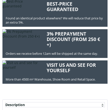
BEST-PRICE
GUARANTEED
Found an identical product elsewhere? We will reduce that price by
an extra 5%.
3% PREPAYMENT
DISCOUNT (FROM 250 €
+)
Orders we receive before 12am will be shipped at the same day.
VISIT US AND SEE FOR
YOURSELF
More than 4500 m² Warehouse, Show Room and Retail Space.
Description