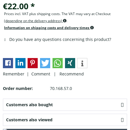
€22.00 *
Prices incl. VAT plus shipping costs. The VAT may vary at Checkout
(depending on the delivery address)
.
Information on shipping costs and delivery times
Do you have any questions concerning this product?
Remember |
Comment
|
Recommend
Order number:
70.168.57.0
Customers also bought
Customers also viewed