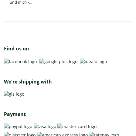
und mich -...
Find us on
We're shipping with
Payment