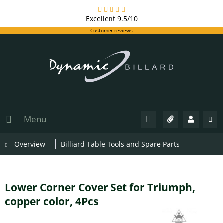
Excellent
9.5/10
Customer reviews
Menu
Overview
Billiard Table Tools and Spare Parts
Lower Corner Cover Set for Triumph,
copper color, 4Pcs