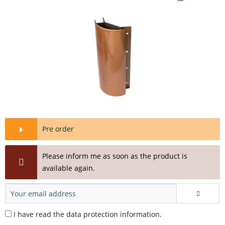
Pre order
Please inform me as soon as the product is
available again.
I have read the
data protection information
.