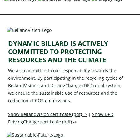
DYNAMIC BILLARD IS ACTIVELY
COMMITTED TO PROTECTING
RESOURCES AND THE CLIMATE
We are committed to our responsibility towards the
environment. By participating in the recycling cycles of
BellandVision's
and
DrivingChange (DPD)
dual system,
we ensure the sustainable use of resources and the
reduction of CO2 emmissions.
Show BellandVision certificate (pdf) ->
|
Show DPD
DrivingChange certificate (pdf) ->