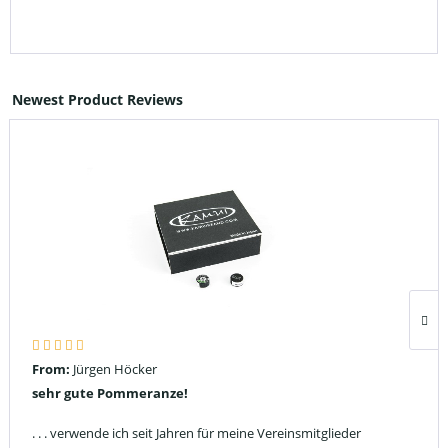
Newest Product Reviews
From:
Jürgen Höcker
sehr gute Pommeranze!
. . . verwende ich seit Jahren für meine Vereinsmitglieder