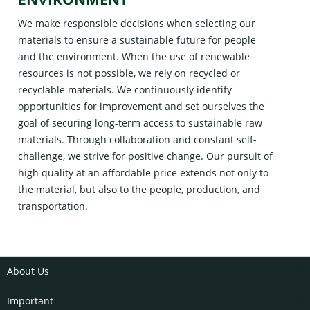
We make responsible decisions when selecting our
materials to ensure a sustainable future for people
and the environment. When the use of renewable
resources is not possible, we rely on recycled or
recyclable materials. We continuously identify
opportunities for improvement and set ourselves the
goal of securing long-term access to sustainable raw
materials. Through collaboration and constant self-
challenge, we strive for positive change. Our pursuit of
high quality at an affordable price extends not only to
the material, but also to the people, production, and
transportation.
About Us
Important