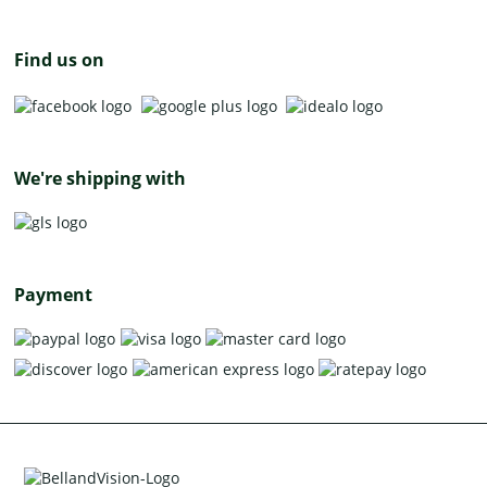
Find us on
We're shipping with
Payment