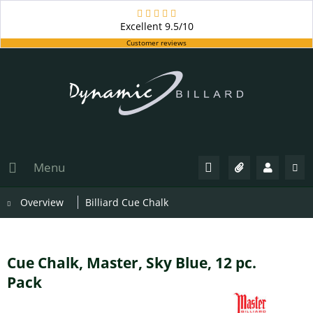
Excellent
9.5/10
Customer reviews
Menu
Overview
Billiard Cue Chalk
Cue Chalk, Master, Sky Blue, 12 pc.
Pack