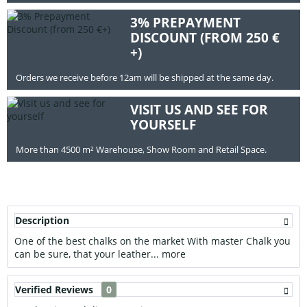
3% PREPAYMENT
DISCOUNT (FROM 250 €
+)
Orders we receive before 12am will be shipped at the same day.
VISIT US AND SEE FOR
YOURSELF
More than 4500 m² Warehouse, Show Room and Retail Space.
Description
One of the best chalks on the market With master Chalk you
can be sure, that your leather...
more
Verified Reviews
0