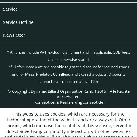
Service
Service Hotline
Newsletter
* All prices include VAT, excluding
shipment and, if applicable, COD fees.
Unless otherwise stated.
** Unfortunately we are not able to grant a discount for reduced goods
and for Mezz, Predator, Cornilleau and Exceed products. Discounts
cannot be accumulated above 10%!
© Copyright Dynamic Billard Organisation GmbH 2015 | Alle Rechte
Vorbehalten.
Konzeption & Realisierung
conzept.de
This website uses cookies, which are necessary for the
technical operation of the website and are always set. Other
cookies, which increase the usability of this website, serve for
direct advertising or simplify interaction with other websites