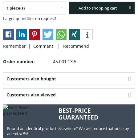
Add to shopping cart
Larger quantities on request!
Remember |
Comment
|
Recommend
Order number:
45.001.13.5
Customers also bought
Customers also viewed
BEST-PRICE
GUARANTEED
Found an identical product elsewhere? We will reduce that price by
an extra 5%.