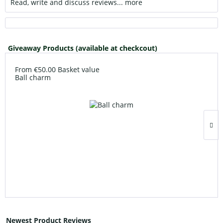
Read, write and discuss reviews...
more
Giveaway Products (available at checkcout)
From €50.00 Basket value
Ball charm
Newest Product Reviews