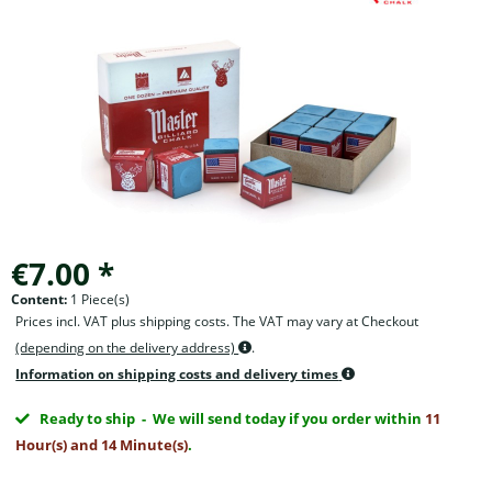
€7.00 *
Content:
1 Piece(s)
Prices incl. VAT plus shipping costs. The VAT may vary at Checkout
(depending on the delivery address)
.
Information on shipping costs and delivery times
Ready to ship
- We will send today if you order within
11
Hour(s) and 14 Minute(s)
.