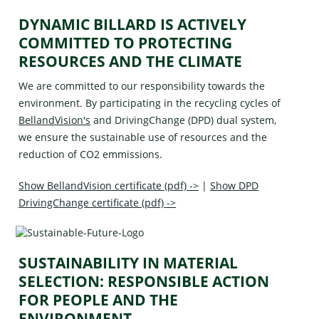
DYNAMIC BILLARD IS ACTIVELY
COMMITTED TO PROTECTING
RESOURCES AND THE CLIMATE
We are committed to our responsibility towards the
environment. By participating in the recycling cycles of
BellandVision's
and
DrivingChange (DPD)
dual system,
we ensure the sustainable use of resources and the
reduction of CO2 emmissions.
Show BellandVision certificate (pdf) ->
|
Show DPD
DrivingChange certificate (pdf) ->
SUSTAINABILITY IN MATERIAL
SELECTION: RESPONSIBLE ACTION
FOR PEOPLE AND THE
ENVIRONMENT