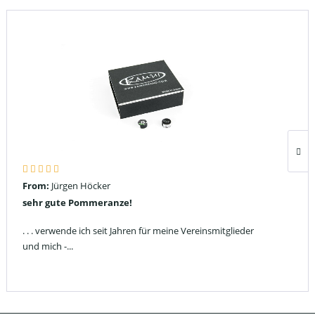
From:
Jürgen Höcker
sehr gute Pommeranze!
. . . verwende ich seit Jahren für meine Vereinsmitglieder
und mich -...