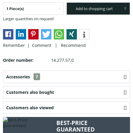
Add to shopping cart
Larger quantities on request!
Remember |
Comment
|
Recommend
Order number:
14.277.57.0
Accessories
7
Customers also bought
Customers also viewed
BEST-PRICE
GUARANTEED