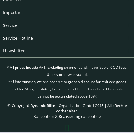
Important
Service
Service Hotline
Newsletter
* All prices include VAT, excluding
shipment and, if applicable, COD fees.
Unless otherwise stated.
** Unfortunately we are not able to grant a discount for reduced goods
and for Mezz, Predator, Cornilleau and Exceed products. Discounts
cannot be accumulated above 10%!
© Copyright Dynamic Billard Organisation GmbH 2015 | Alle Rechte
Vorbehalten.
Konzeption & Realisierung
conzept.de