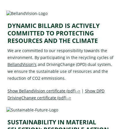
DYNAMIC BILLARD IS ACTIVELY
COMMITTED TO PROTECTING
RESOURCES AND THE CLIMATE
We are committed to our responsibility towards the
environment. By participating in the recycling cycles of
BellandVision's
and
DrivingChange (DPD)
dual system,
we ensure the sustainable use of resources and the
reduction of CO2 emmissions.
Show BellandVision certificate (pdf) ->
|
Show DPD
DrivingChange certificate (pdf) ->
SUSTAINABILITY IN MATERIAL