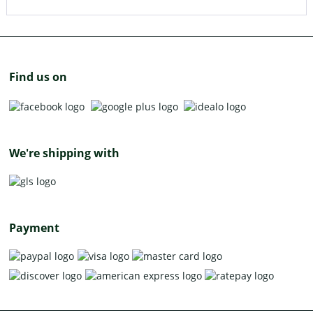
Find us on
We're shipping with
Payment