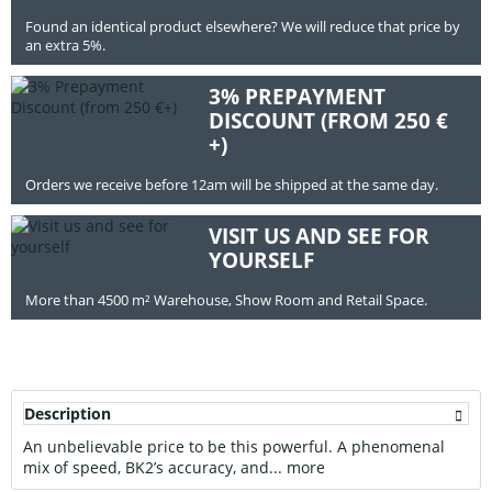
Found an identical product elsewhere? We will reduce that price by
an extra 5%.
3% PREPAYMENT
DISCOUNT (FROM 250 €
+)
Orders we receive before 12am will be shipped at the same day.
VISIT US AND SEE FOR
YOURSELF
More than 4500 m² Warehouse, Show Room and Retail Space.
Description
An unbelievable price to be this powerful. A phenomenal
mix of speed, BK2’s accuracy, and...
more