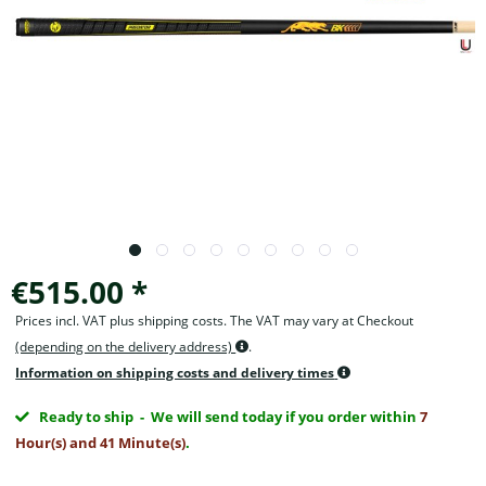
€515.00 *
Prices incl. VAT plus shipping costs. The VAT may vary at Checkout
(depending on the delivery address)
.
Information on shipping costs and delivery times
Ready to ship
- We will send today if you order within
7
Hour(s) and 41 Minute(s)
.