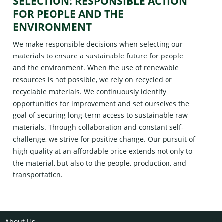
SELECTION: RESPONSIBLE ACTION
FOR PEOPLE AND THE
ENVIRONMENT
We make responsible decisions when selecting our
materials to ensure a sustainable future for people
and the environment. When the use of renewable
resources is not possible, we rely on recycled or
recyclable materials. We continuously identify
opportunities for improvement and set ourselves the
goal of securing long-term access to sustainable raw
materials. Through collaboration and constant self-
challenge, we strive for positive change. Our pursuit of
high quality at an affordable price extends not only to
the material, but also to the people, production, and
transportation.
About Us