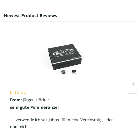
Newest Product Reviews
From:
Jürgen Höcker
sehr gute Pommeranze!
. . . verwende ich seit Jahren für meine Vereinsmitglieder
und mich -...