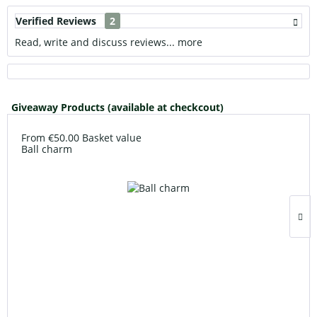
Verified Reviews
2
Read, write and discuss reviews...
more
Giveaway Products (available at checkcout)
From €50.00 Basket value
Ball charm