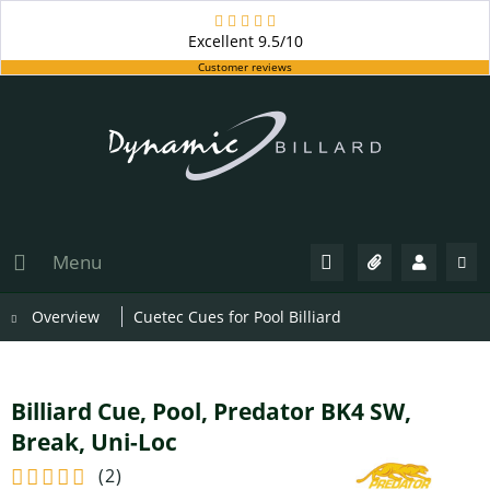
Excellent
9.5/10
Customer reviews
Menu
Overview
Cuetec Cues for Pool Billiard
Billiard Cue, Pool, Predator BK4 SW,
Break, Uni-Loc
(
2
)