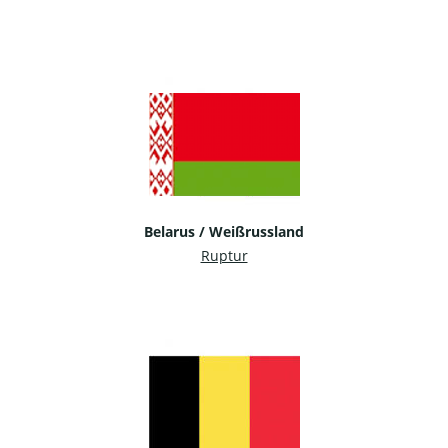
Belarus / Weißrussland
Ruptur