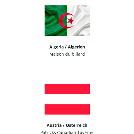
Algeria / Algerien
Maison du billard
Austria / Österreich
Patricks Canadian Taverne