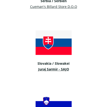
Serbia / Serbien
Cueman's Billard Store D.O.O
Slovakia / Slowakei
Juraj Sarmir - SAJO