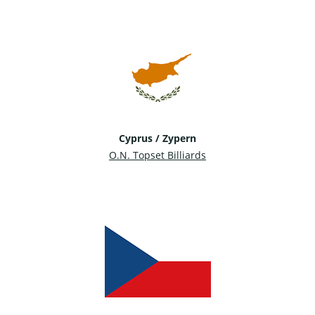
Cyprus / Zypern
O.N. Topset Billiards