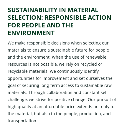
SUSTAINABILITY IN MATERIAL
SELECTION: RESPONSIBLE ACTION
FOR PEOPLE AND THE
ENVIRONMENT
We make responsible decisions when selecting our
materials to ensure a sustainable future for people
and the environment. When the use of renewable
resources is not possible, we rely on recycled or
recyclable materials. We continuously identify
opportunities for improvement and set ourselves the
goal of securing long-term access to sustainable raw
materials. Through collaboration and constant self-
challenge, we strive for positive change. Our pursuit of
high quality at an affordable price extends not only to
the material, but also to the people, production, and
transportation.