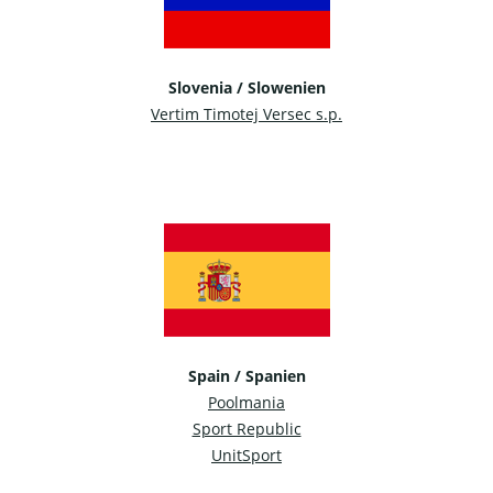
Slovenia / Slowenien
Vertim Timotej Versec s.p.
Spain / Spanien
Poolmania
Sport Republic
UnitSport