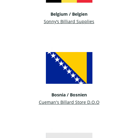
Belgium / Belgien
Sonny‘s Billiard Supplies
Bosnia / Bosnien
Cueman's Billard Store D.O.O