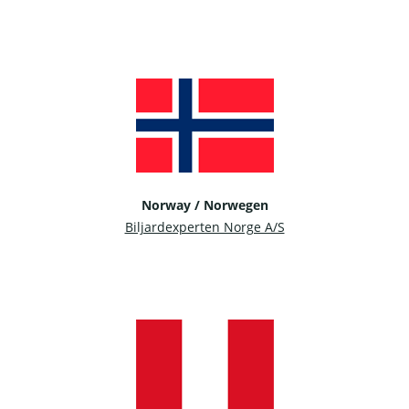
Norway / Norwegen
Biljardexperten Norge A/S