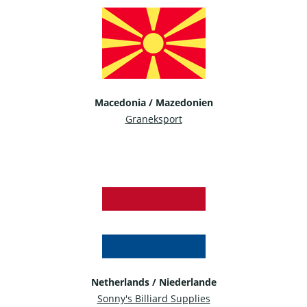
Macedonia / Mazedonien
Graneksport
Netherlands / Niederlande
Sonny's Billiard Supplies