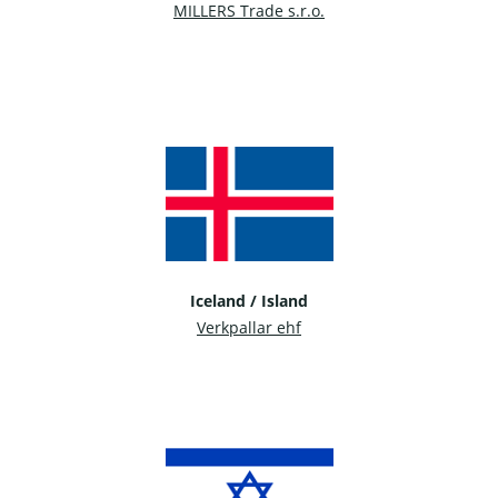
MILLERS Trade s.r.o.
Iceland / Island
Verkpallar ehf