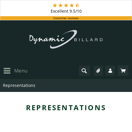
Excellent
9.5/10
Customer reviews
Menu
Representations
REPRESENTATIONS