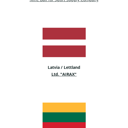
Latvia / Lettland
Ltd. "AIRAX"