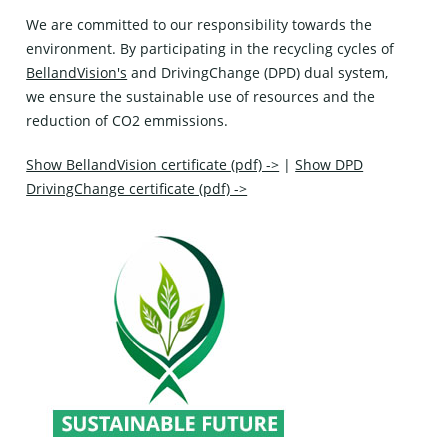
We are committed to our responsibility towards the
environment. By participating in the recycling cycles of
BellandVision's
and
DrivingChange (DPD)
dual system,
we ensure the sustainable use of resources and the
reduction of CO2 emmissions.
Show BellandVision certificate (pdf) ->
|
Show DPD
DrivingChange certificate (pdf) ->