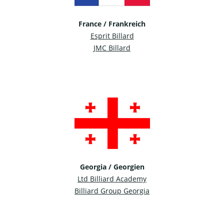
France / Frankreich
Esprit Billard
JMC Billard
Georgia / Georgien
Ltd Billiard Academy
Billiard Group Georgia