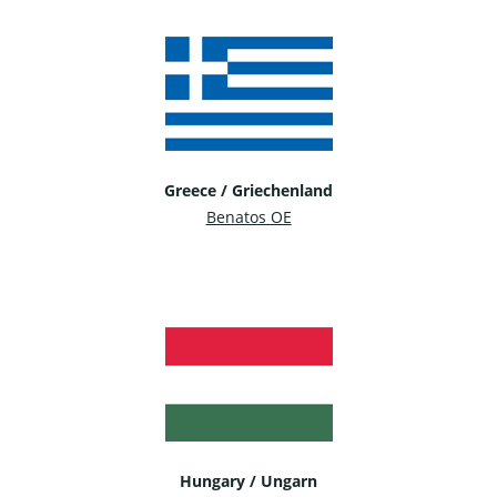
Greece / Griechenland
Benatos OE
Hungary / Ungarn