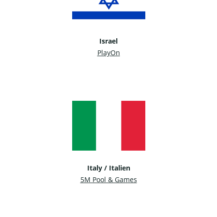
Israel
PlayOn
Italy / Italien
5M Pool & Games