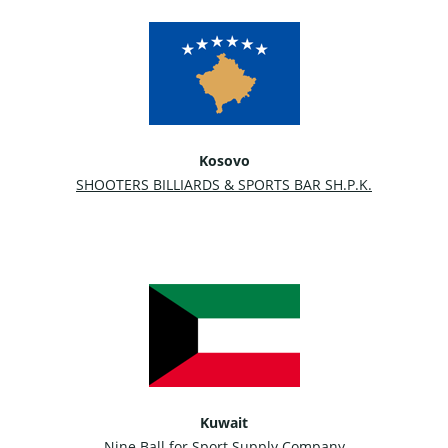
Kosovo
SHOOTERS BILLIARDS & SPORTS BAR SH.P.K.
Kuwait
Nine Ball for Sport Supply Company