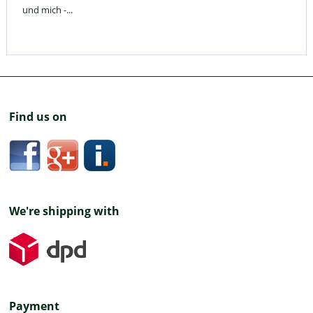
und mich -...
Find us on
We're shipping with
Payment