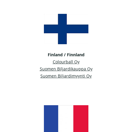
Finland / Finnland
Colourball Oy
Suomen Biljardikauppa Oy
Suomen Biljardimyynti Oy