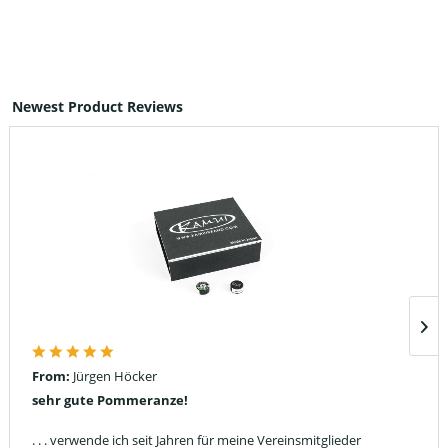
Newest Product Reviews
From:
Jürgen Höcker
sehr gute Pommeranze!
. . . verwende ich seit Jahren für meine Vereinsmitglieder