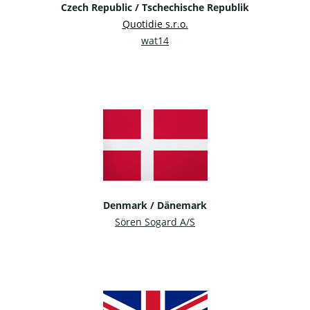
Czech Republic / Tschechische Republik
Quotidie s.r.o.
wat14
Denmark / Dänemark
Sören Sogard A/S