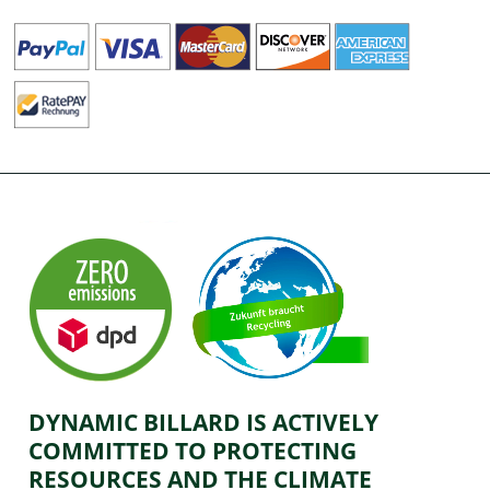
DYNAMIC BILLARD IS ACTIVELY
COMMITTED TO PROTECTING
RESOURCES AND THE CLIMATE