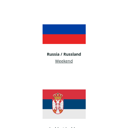
Russia / Russland
Weekend