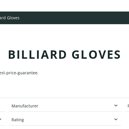
iard Gloves
BILLIARD GLOVES
best-price-guarantee.
Manufacturer
Classic
Rating
Cuetec