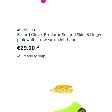
45.195.12.0
Billiard Glove, Predator Second Skin, 3-Finger,
pink-white, to wear on left hand
€29.00 *
Ready to ship