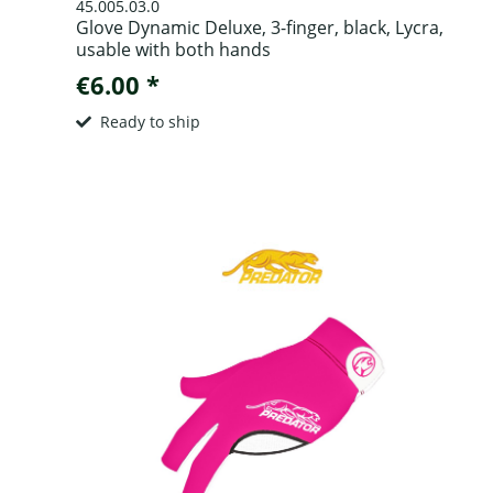
45.005.03.0
Glove Dynamic Deluxe, 3-finger, black, Lycra,
usable with both hands
€6.00 *
Ready to ship