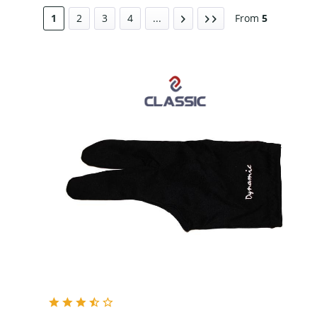
Black
1
2
3
4
...
From
5
Grey
Red
Blue
Pink
Purple
White
Yellow
Green
Navy Blue
Grey