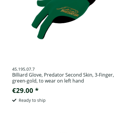
45.195.07.7
Billiard Glove, Predator Second Skin, 3-Finger,
green-gold, to wear on left hand
€29.00 *
Ready to ship