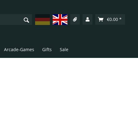
Deutsch
English
€0.00 *
Arcade-Games
Gifts
Sale