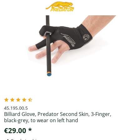
45.195.00.5
Billiard Glove, Predator Second Skin, 3-Finger,
black-grey, to wear on left hand
€29.00 *