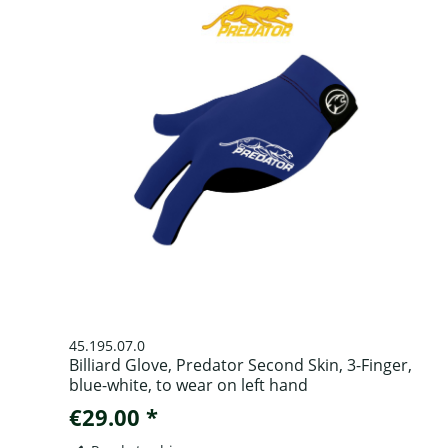
45.195.07.0
Billiard Glove, Predator Second Skin, 3-Finger,
blue-white, to wear on left hand
€29.00 *