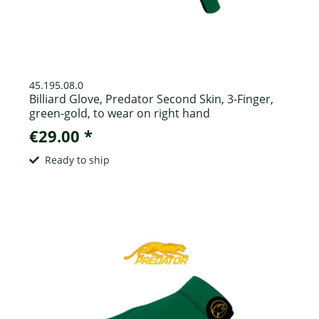
45.195.08.0
Billiard Glove, Predator Second Skin, 3-Finger,
green-gold, to wear on right hand
€29.00 *
Ready to ship