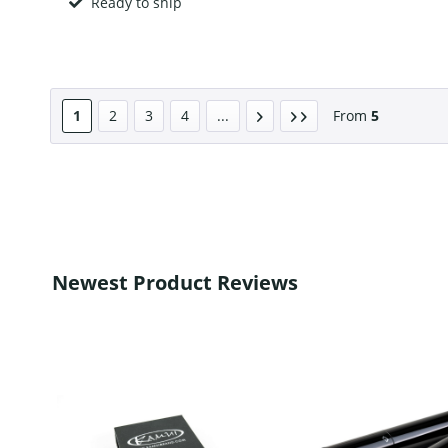
Ready to ship
1
2
3
4
...
From
5
Newest Product Reviews