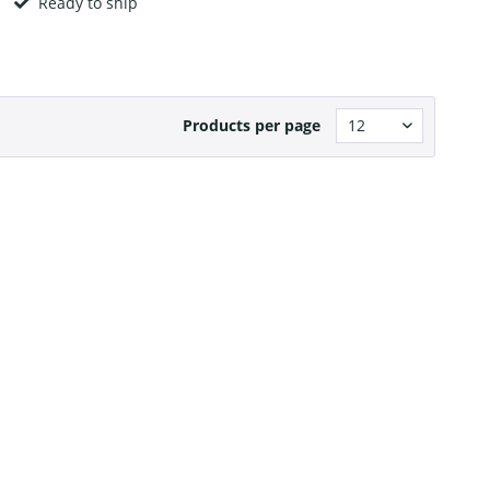
Ready to ship
Products per page