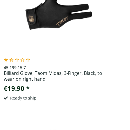
45.199.15.7
Billiard Glove, Taom Midas, 3-Finger, Black, to
wear on right hand
€19.90 *
Ready to ship