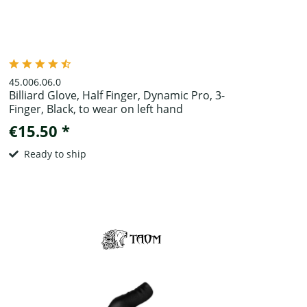
45.006.06.0
Billiard Glove, Half Finger, Dynamic Pro, 3-
Finger, Black, to wear on left hand
€15.50 *
Ready to ship