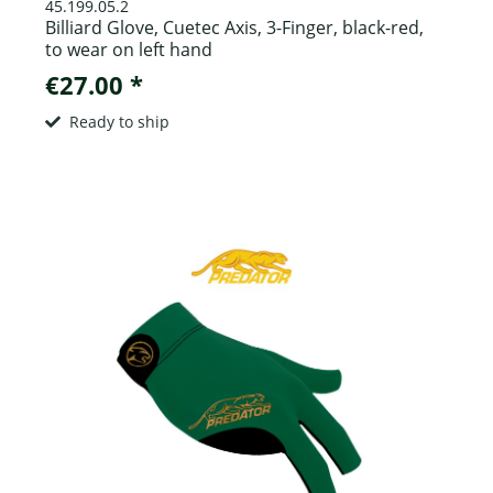
45.199.05.2
Billiard Glove, Cuetec Axis, 3-Finger, black-red,
to wear on left hand
€27.00 *
Ready to ship