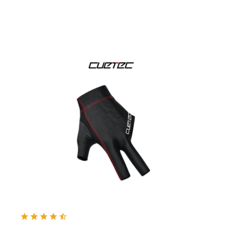
& more
Dynamic
& more
Kamui
& more
Mezz
& more
Predator
Taom