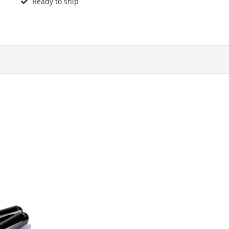
Ready to ship