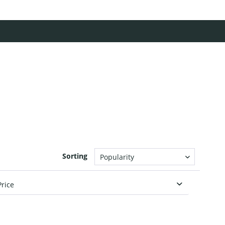
Sorting
Price
from
€6.00
to
€29.00