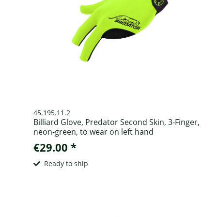
45.195.11.2
Billiard Glove, Predator Second Skin, 3-Finger,
neon-green, to wear on left hand
€29.00 *
Ready to ship