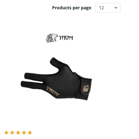
Products per page