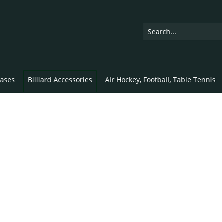
ases
Billiard Accessories
Air Hockey, Football, Table Tennis