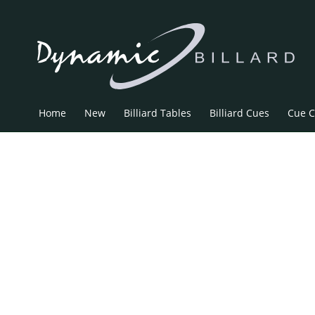
Home
New
Billiard Tables
Billiard Cues
Cue C