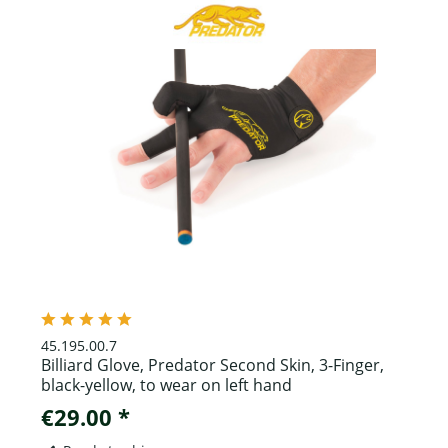
45.195.00.7
Billiard Glove, Predator Second Skin, 3-Finger,
black-yellow, to wear on left hand
€29.00 *