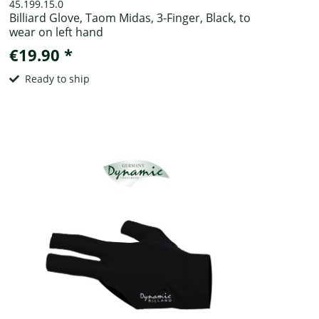
45.199.15.0
Billiard Glove, Taom Midas, 3-Finger, Black, to
wear on left hand
€19.90 *
Ready to ship