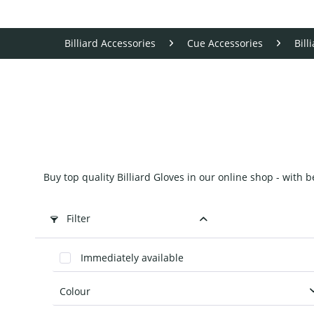
Billiard Accessories
Cue Accessories
Bill
Buy top quality Billiard Gloves in our online shop - with 
Filter
Immediately available
Colour