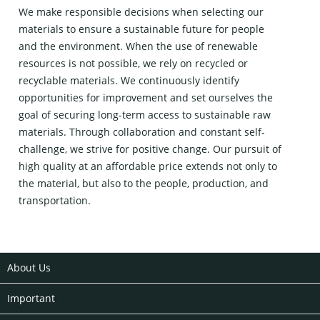
We make responsible decisions when selecting our
materials to ensure a sustainable future for people
and the environment. When the use of renewable
resources is not possible, we rely on recycled or
recyclable materials. We continuously identify
opportunities for improvement and set ourselves the
goal of securing long-term access to sustainable raw
materials. Through collaboration and constant self-
challenge, we strive for positive change. Our pursuit of
high quality at an affordable price extends not only to
the material, but also to the people, production, and
transportation.
About Us
Important