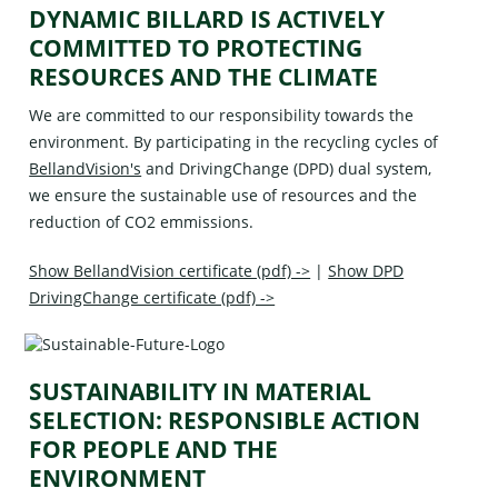
DYNAMIC BILLARD IS ACTIVELY
COMMITTED TO PROTECTING
RESOURCES AND THE CLIMATE
We are committed to our responsibility towards the
environment. By participating in the recycling cycles of
BellandVision's
and
DrivingChange (DPD)
dual system,
we ensure the sustainable use of resources and the
reduction of CO2 emmissions.
Show BellandVision certificate (pdf) ->
|
Show DPD
DrivingChange certificate (pdf) ->
SUSTAINABILITY IN MATERIAL
SELECTION: RESPONSIBLE ACTION
FOR PEOPLE AND THE
ENVIRONMENT