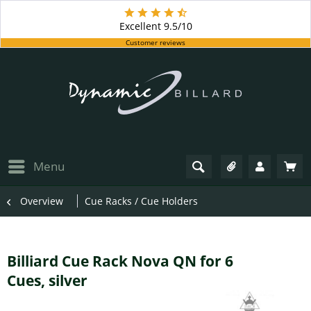
Excellent
9.5/10
Customer reviews
Menu
Overview
Cue Racks / Cue Holders
Billiard Cue Rack Nova QN for 6
Cues, silver