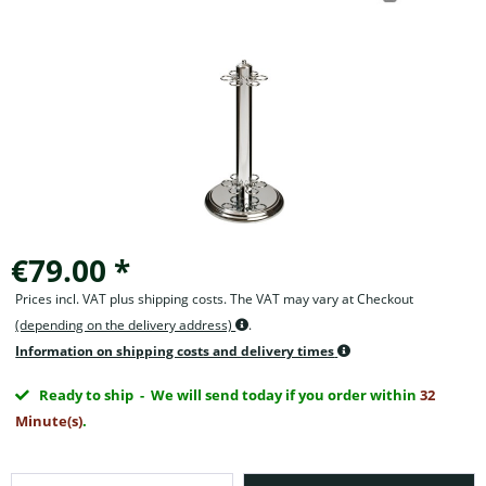
€79.00 *
Prices incl. VAT plus shipping costs. The VAT may vary at Checkout
(depending on the delivery address)
.
Information on shipping costs and delivery times
Ready to ship
- We will send today if you order within
32
Minute(s)
.