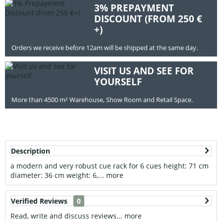
3% PREPAYMENT
DISCOUNT (FROM 250 €
+)
Orders we receive before 12am will be shipped at the same day.
VISIT US AND SEE FOR
YOURSELF
More than 4500 m² Warehouse, Show Room and Retail Space.
Description
a modern and very robust cue rack for 6 cues height: 71 cm
diameter: 36 cm weight: 6,...
more
Verified Reviews
0
Read, write and discuss reviews...
more