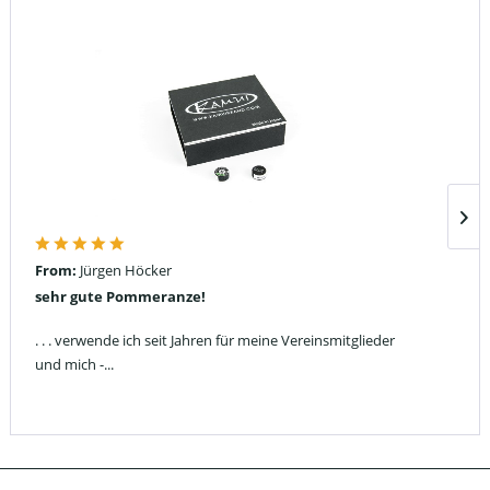
From:
Jürgen Höcker
sehr gute Pommeranze!
. . . verwende ich seit Jahren für meine Vereinsmitglieder
und mich -...