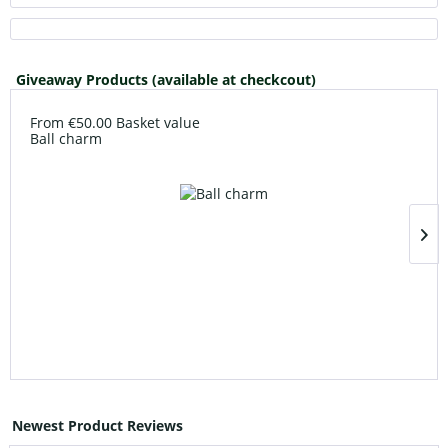
Giveaway Products (available at checkcout)
From €50.00 Basket value
Ball charm
Newest Product Reviews