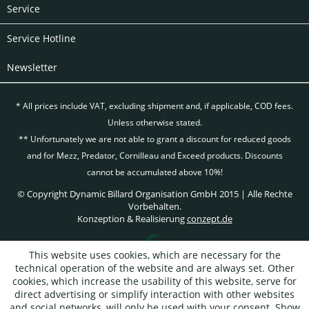
Service
Service Hotline
Newsletter
* All prices include VAT, excluding
shipment and, if applicable, COD fees.
Unless otherwise stated.
** Unfortunately we are not able to grant a discount for reduced goods
and for Mezz, Predator, Cornilleau and Exceed products. Discounts
cannot be accumulated above 10%!
© Copyright Dynamic Billard Organisation GmbH 2015 | Alle Rechte
Vorbehalten.
Konzeption & Realisierung
conzept.de
This website uses cookies, which are necessary for the
technical operation of the website and are always set. Other
cookies, which increase the usability of this website, serve for
direct advertising or simplify interaction with other websites
and social networks, will only be used with your consent.
Show