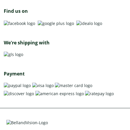
Find us on
We're shipping with
Payment