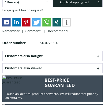
Add to shopping cart
Larger quantities on request!
Remember |
Comment
|
Recommend
Order number:
90.077.00.0
Customers also bought
Customers also viewed
BEST-PRICE
GUARANTEED
Found an identical product elsewhere? We will reduce that price by
an extra 5%.