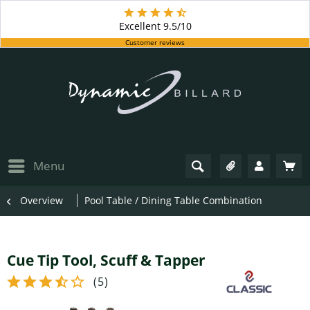
Excellent
9.5/10
Customer reviews
Menu
Overview
Pool Table / Dining Table Combination
Cue Tip Tool, Scuff & Tapper
(
5
)