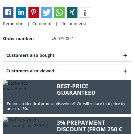
Remember |
Comment
|
Recommend
Order number:
45.079.00.1
Customers also bought
Customers also viewed
BEST-PRICE
GUARANTEED
Found an identical product elsewhere? We will reduce that price by
an extra 5%.
3% PREPAYMENT
DISCOUNT (FROM 250 €