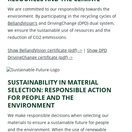
We are committed to our responsibility towards the
environment. By participating in the recycling cycles of
BellandVision's
and
DrivingChange (DPD)
dual system,
we ensure the sustainable use of resources and the
reduction of CO2 emmissions.
Show BellandVision certificate (pdf) ->
|
Show DPD
DrivingChange certificate (pdf) ->
SUSTAINABILITY IN MATERIAL
SELECTION: RESPONSIBLE ACTION
FOR PEOPLE AND THE
ENVIRONMENT
We make responsible decisions when selecting our
materials to ensure a sustainable future for people
and the environment. When the use of renewable