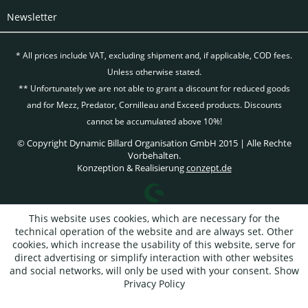
Newsletter
* All prices include VAT, excluding
shipment and, if applicable, COD fees.
Unless otherwise stated.
** Unfortunately we are not able to grant a discount for reduced goods
and for Mezz, Predator, Cornilleau and Exceed products. Discounts
cannot be accumulated above 10%!
© Copyright Dynamic Billard Organisation GmbH 2015 | Alle Rechte
Vorbehalten.
Konzeption & Realisierung
conzept.de
This website uses cookies, which are necessary for the
technical operation of the website and are always set. Other
cookies, which increase the usability of this website, serve for
direct advertising or simplify interaction with other websites
and social networks, will only be used with your consent.
Show
Privacy Policy