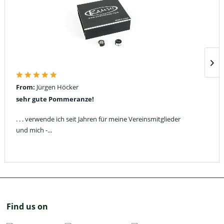
From:
Jürgen Höcker
sehr gute Pommeranze!
. . . verwende ich seit Jahren für meine Vereinsmitglieder
und mich -...
Find us on