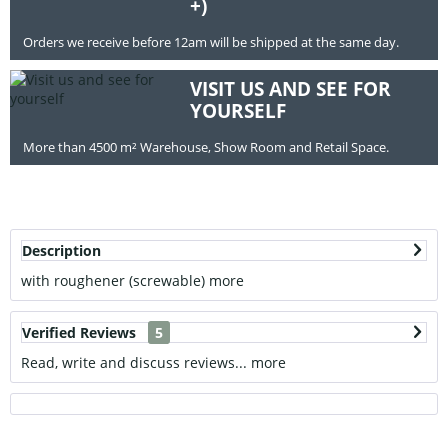
+)
Orders we receive before 12am will be shipped at the same day.
VISIT US AND SEE FOR
YOURSELF
More than 4500 m² Warehouse, Show Room and Retail Space.
Description
with roughener (screwable)
more
Verified Reviews
5
Read, write and discuss reviews...
more