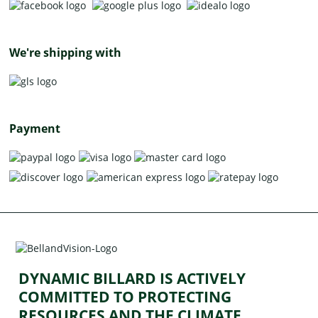
We're shipping with
Payment
DYNAMIC BILLARD IS ACTIVELY
COMMITTED TO PROTECTING
RESOURCES AND THE CLIMATE