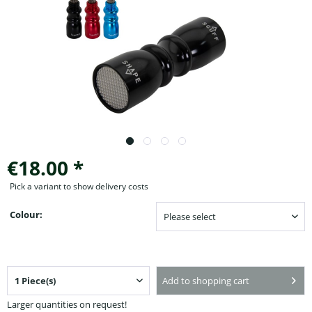
€18.00 *
Pick a variant to show delivery costs
Colour:
Add to shopping cart
Larger quantities on request!