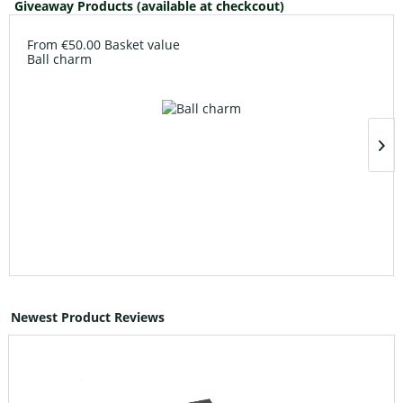
Giveaway Products (available at checkcout)
From €50.00 Basket value
Ball charm
Newest Product Reviews