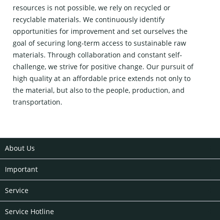
resources is not possible, we rely on recycled or
recyclable materials. We continuously identify
opportunities for improvement and set ourselves the
goal of securing long-term access to sustainable raw
materials. Through collaboration and constant self-
challenge, we strive for positive change. Our pursuit of
high quality at an affordable price extends not only to
the material, but also to the people, production, and
transportation.
About Us
Important
Service
Service Hotline