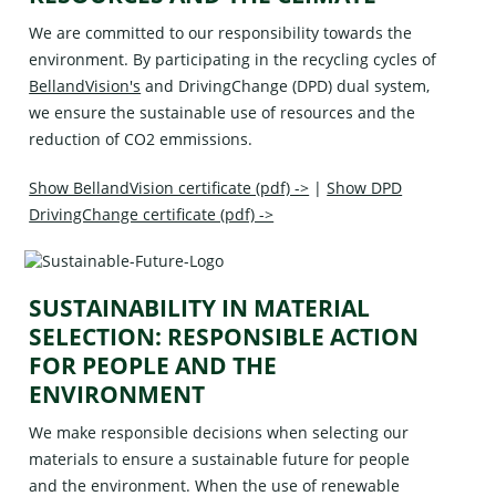
We are committed to our responsibility towards the
environment. By participating in the recycling cycles of
BellandVision's
and
DrivingChange (DPD)
dual system,
we ensure the sustainable use of resources and the
reduction of CO2 emmissions.
Show BellandVision certificate (pdf) ->
|
Show DPD
DrivingChange certificate (pdf) ->
SUSTAINABILITY IN MATERIAL
SELECTION: RESPONSIBLE ACTION
FOR PEOPLE AND THE
ENVIRONMENT
We make responsible decisions when selecting our
materials to ensure a sustainable future for people
and the environment. When the use of renewable