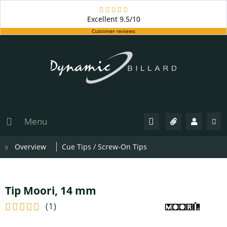
Excellent
9.5/10
Customer reviews
Menu
Overview
Cue Tips / Screw-On Tips
Tip Moori, 14 mm
(
1
)