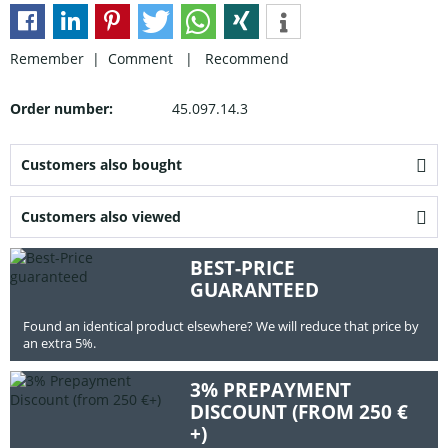
Remember |
Comment
|
Recommend
Order number:
45.097.14.3
Customers also bought
Customers also viewed
BEST-PRICE
GUARANTEED
Found an identical product elsewhere? We will reduce that price by
an extra 5%.
3% PREPAYMENT
DISCOUNT (FROM 250 €
+)