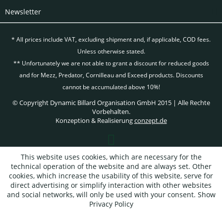
Newsletter
* All prices include VAT, excluding
shipment and, if applicable, COD fees.
Unless otherwise stated.
** Unfortunately we are not able to grant a discount for reduced goods
and for Mezz, Predator, Cornilleau and Exceed products. Discounts
cannot be accumulated above 10%!
© Copyright Dynamic Billard Organisation GmbH 2015 | Alle Rechte
Vorbehalten.
Konzeption & Realisierung
conzept.de
This website uses cookies, which are necessary for the
technical operation of the website and are always set. Other
cookies, which increase the usability of this website, serve for
direct advertising or simplify interaction with other websites
and social networks, will only be used with your consent.
Show
Privacy Policy