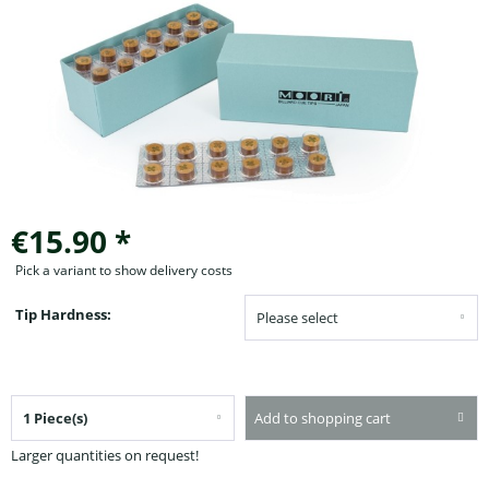
€15.90 *
Pick a variant to show delivery costs
Tip Hardness:
Add to shopping cart
Larger quantities on request!