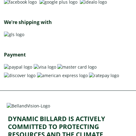
We're shipping with
Payment
DYNAMIC BILLARD IS ACTIVELY
COMMITTED TO PROTECTING
RESOURCES AND THE CLIMATE