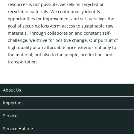
resources is not possible, we rely on recycled or
recyclable materials. We continuously identify
opportunities for improvement and set ourselves the
goal of securing long-term access to sustainable raw
materials. Through collaboration and constant self-
challenge, we strive for positive change. Our pursuit of
high quality at an affordable price extends not only to
the material, but also to the people, production, and
transportation.
About Us
Important
Service
Service Hotline