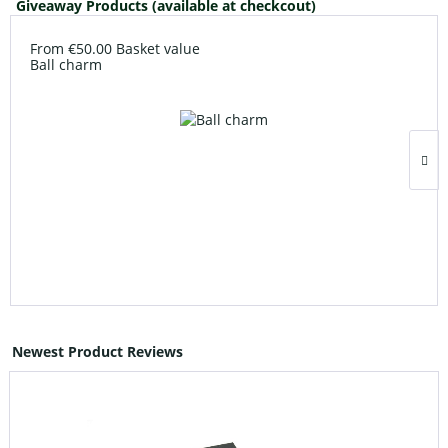
Giveaway Products (available at checkcout)
From €50.00 Basket value
Ball charm
Newest Product Reviews