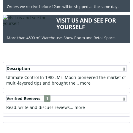
Orders we receive before 12am will be shipped at the same day.
VISIT US AND SEE FOR
YOURSELF
More than 4500 m² Warehouse, Show Room and Retail Space.
Description
Ultimate Control In 1983, Mr. Moori pioneered the market of
multi-layered tips and brought the...
more
Verified Reviews
1
Read, write and discuss reviews...
more