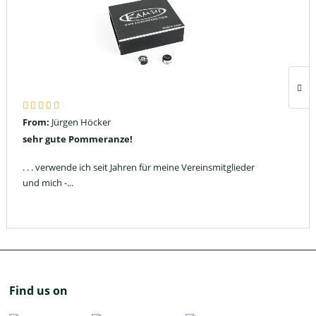
From:
Jürgen Höcker
sehr gute Pommeranze!
. . . verwende ich seit Jahren für meine Vereinsmitglieder
und mich -...
Find us on