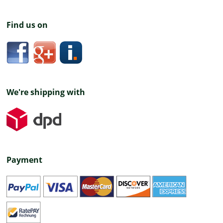
Find us on
We're shipping with
Payment