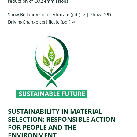
reduction of CO2 emmissions.
Show BellandVision certificate (pdf) ->
|
Show DPD
DrivingChange certificate (pdf) ->
SUSTAINABILITY IN MATERIAL
SELECTION: RESPONSIBLE ACTION
FOR PEOPLE AND THE
ENVIRONMENT