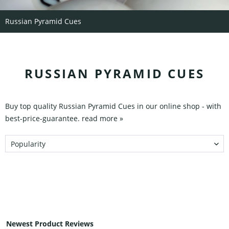
Russian Pyramid Cues
RUSSIAN PYRAMID CUES
Buy top quality Russian Pyramid Cues in our online shop - with
best-price-guarantee.
read more »
Newest Product Reviews