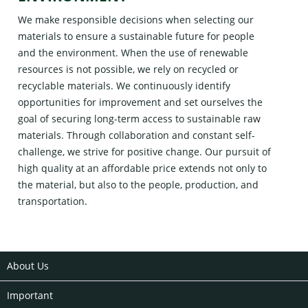
We make responsible decisions when selecting our
materials to ensure a sustainable future for people
and the environment. When the use of renewable
resources is not possible, we rely on recycled or
recyclable materials. We continuously identify
opportunities for improvement and set ourselves the
goal of securing long-term access to sustainable raw
materials. Through collaboration and constant self-
challenge, we strive for positive change. Our pursuit of
high quality at an affordable price extends not only to
the material, but also to the people, production, and
transportation.
About Us
Important