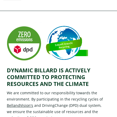
DYNAMIC BILLARD IS ACTIVELY
COMMITTED TO PROTECTING
RESOURCES AND THE CLIMATE
We are committed to our responsibility towards the
environment. By participating in the recycling cycles of
BellandVision's
and
DrivingChange (DPD)
dual system,
we ensure the sustainable use of resources and the