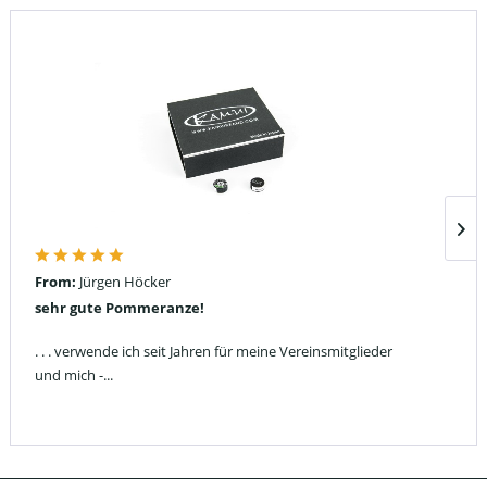
From:
Jürgen Höcker
sehr gute Pommeranze!
. . . verwende ich seit Jahren für meine Vereinsmitglieder
und mich -...