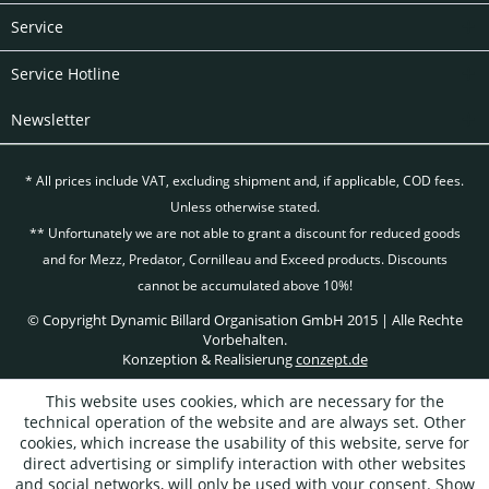
Service
Service Hotline
Newsletter
* All prices include VAT, excluding
shipment and, if applicable, COD fees.
Unless otherwise stated.
** Unfortunately we are not able to grant a discount for reduced goods
and for Mezz, Predator, Cornilleau and Exceed products. Discounts
cannot be accumulated above 10%!
© Copyright Dynamic Billard Organisation GmbH 2015 | Alle Rechte
Vorbehalten.
Konzeption & Realisierung
conzept.de
This website uses cookies, which are necessary for the
technical operation of the website and are always set. Other
cookies, which increase the usability of this website, serve for
direct advertising or simplify interaction with other websites
and social networks, will only be used with your consent.
Show