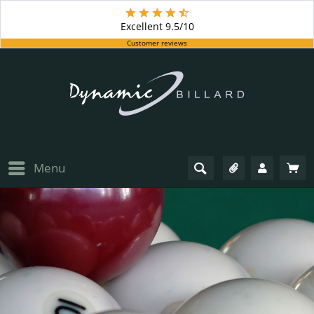
Excellent
9.5/10
Customer reviews
Menu