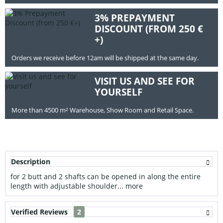
3% PREPAYMENT
DISCOUNT (FROM 250 €
+)
Orders we receive before 12am will be shipped at the same day.
VISIT US AND SEE FOR
YOURSELF
More than 4500 m² Warehouse, Show Room and Retail Space.
Description
for 2 butt and 2 shafts can be opened in along the entire
length with adjustable shoulder...
more
Verified Reviews
2