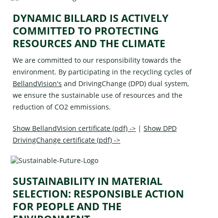
DYNAMIC BILLARD IS ACTIVELY
COMMITTED TO PROTECTING
RESOURCES AND THE CLIMATE
We are committed to our responsibility towards the
environment. By participating in the recycling cycles of
BellandVision's
and
DrivingChange (DPD)
dual system,
we ensure the sustainable use of resources and the
reduction of CO2 emmissions.
Show BellandVision certificate (pdf) ->
|
Show DPD
DrivingChange certificate (pdf) ->
SUSTAINABILITY IN MATERIAL
SELECTION: RESPONSIBLE ACTION
FOR PEOPLE AND THE