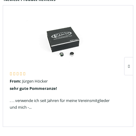
From:
Jürgen Höcker
sehr gute Pommeranze!
. . . verwende ich seit Jahren für meine Vereinsmitglieder
und mich -...