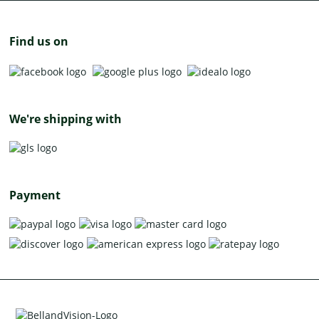
Find us on
We're shipping with
Payment