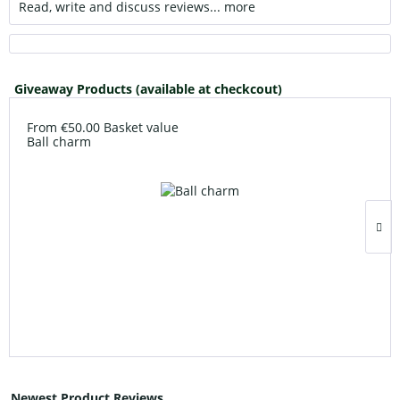
Read, write and discuss reviews...
more
Giveaway Products (available at checkcout)
From €50.00 Basket value
Ball charm
Newest Product Reviews