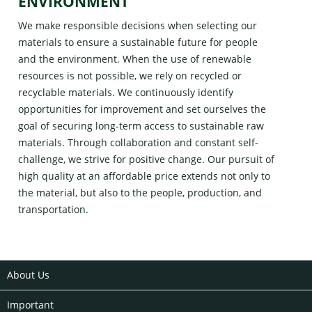
ENVIRONMENT
We make responsible decisions when selecting our
materials to ensure a sustainable future for people
and the environment. When the use of renewable
resources is not possible, we rely on recycled or
recyclable materials. We continuously identify
opportunities for improvement and set ourselves the
goal of securing long-term access to sustainable raw
materials. Through collaboration and constant self-
challenge, we strive for positive change. Our pursuit of
high quality at an affordable price extends not only to
the material, but also to the people, production, and
transportation.
About Us
Important