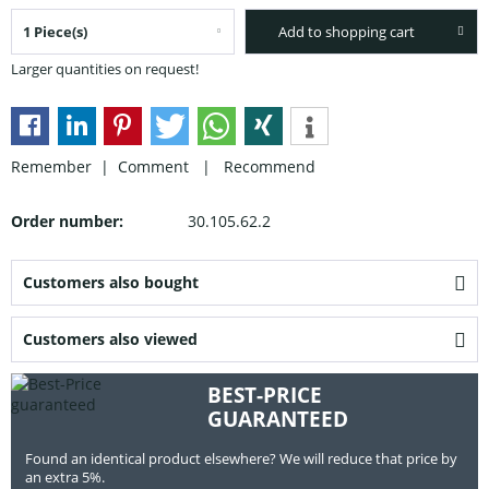
Add to shopping cart
Larger quantities on request!
Remember |
Comment
|
Recommend
Order number:
30.105.62.2
Customers also bought
Customers also viewed
BEST-PRICE
GUARANTEED
Found an identical product elsewhere? We will reduce that price by
an extra 5%.