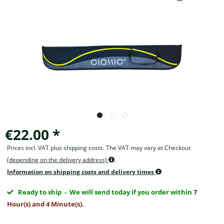
€22.00 *
Prices incl. VAT plus shipping costs. The VAT may vary at Checkout
(depending on the delivery address)
.
Information on shipping costs and delivery times
Ready to ship
- We will send today if you order within
7
Hour(s) and 4 Minute(s)
.