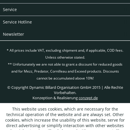
Service
Service Hotline
Newsletter
* All prices include VAT, excluding
shipment and, if applicable, COD fees.
Unless otherwise stated.
** Unfortunately we are not able to grant a discount for reduced goods
and for Mezz, Predator, Cornilleau and Exceed products. Discounts
cannot be accumulated above 10%!
© Copyright Dynamic Billard Organisation GmbH 2015 | Alle Rechte
Vorbehalten.
Konzeption & Realisierung
conzept.de
This website uses cookies, which are necessary for the
technical operation of the website and are always set. Other
cookies, which increase the usability of this website, serve for
direct advertising or simplify interaction with other websites