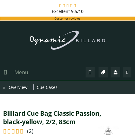
Excellent
9.5/10
Customer reviews
Menu
Overview
Cue Cases
Billiard Cue Bag Classic Passion,
black-yellow, 2/2, 83cm
(
2
)