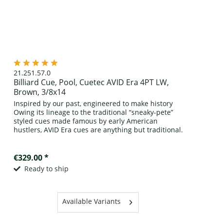
21.251.57.0
Billiard Cue, Pool, Cuetec AVID Era 4PT LW,
Brown, 3/8x14
Inspired by our past, engineered to make history
Owing its lineage to the traditional “sneaky-pete”
styled cues made famous by early American
hustlers, AVID Era cues are anything but traditional.
Crafted of A grade kiln-dried,...
€329.00 *
Ready to ship
Available Variants