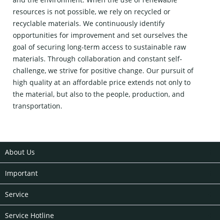
resources is not possible, we rely on recycled or
recyclable materials. We continuously identify
opportunities for improvement and set ourselves the
goal of securing long-term access to sustainable raw
materials. Through collaboration and constant self-
challenge, we strive for positive change. Our pursuit of
high quality at an affordable price extends not only to
the material, but also to the people, production, and
transportation.
About Us
Important
Service
Service Hotline