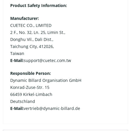
Product Safety Information:
Manufacturer:
CUETEC CO., LIMITED
2 F., No. 32, Ln. 25, Limin St.,
Donghu Vil., Dali Dist.,
Taichung City, 412026,
Taiwan
E-Mail:
support@cuetec.com.tw
Responsible Person:
Dynamic Billard Organisation GmbH
Konrad-Zuse-Str. 15
66459 Kirkel-Limbach
Deutschland
E-Mail:
vertrieb@dynamic-billard.de