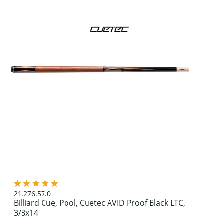
21.276.57.0
Billiard Cue, Pool, Cuetec AVID Proof Black LTC,
3/8x14