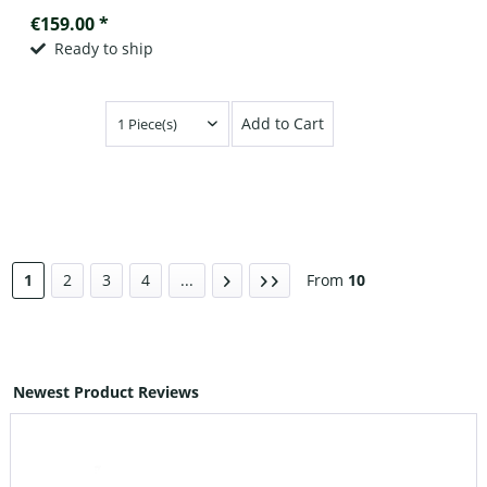
€159.00 *
Ready to ship
Add to Cart
1
2
3
4
...
From
10
Newest Product Reviews