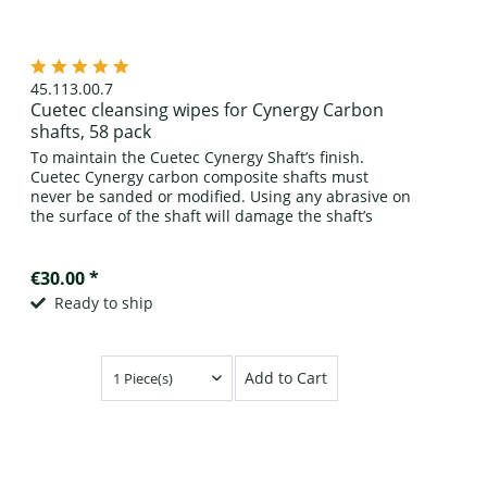
45.113.00.7
Cuetec cleansing wipes for Cynergy Carbon
shafts, 58 pack
To maintain the Cuetec Cynergy Shaft’s finish.
Cuetec Cynergy carbon composite shafts must
never be sanded or modified. Using any abrasive on
the surface of the shaft will damage the shaft’s
finish and possibly weaken the shaft’s carbon...
€30.00 *
Ready to ship
Add to Cart