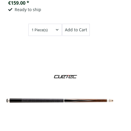
€159.00 *
Ready to ship
Add to Cart