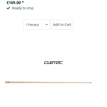
€169.00 *
Ready to ship
Add to Cart