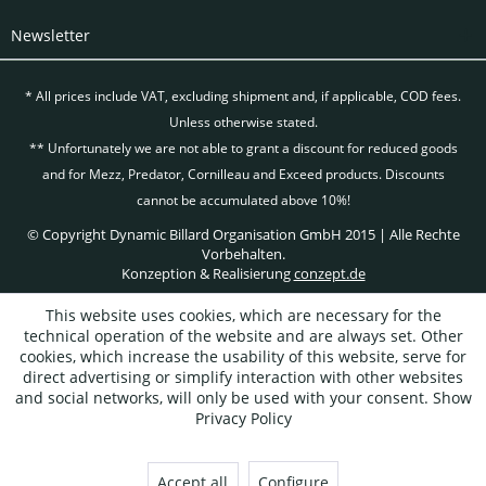
Newsletter
* All prices include VAT, excluding
shipment and, if applicable, COD fees.
Unless otherwise stated.
** Unfortunately we are not able to grant a discount for reduced goods
and for Mezz, Predator, Cornilleau and Exceed products. Discounts
cannot be accumulated above 10%!
© Copyright Dynamic Billard Organisation GmbH 2015 | Alle Rechte
Vorbehalten.
Konzeption & Realisierung
conzept.de
This website uses cookies, which are necessary for the
technical operation of the website and are always set. Other
cookies, which increase the usability of this website, serve for
direct advertising or simplify interaction with other websites
and social networks, will only be used with your consent.
Show
Privacy Policy
Accept all
Configure