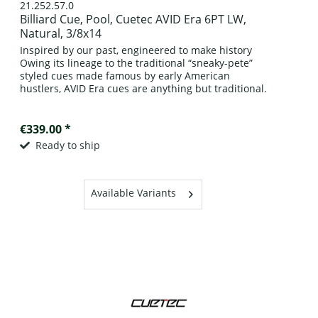
21.252.57.0
Billiard Cue, Pool, Cuetec AVID Era 6PT LW,
Natural, 3/8x14
Inspired by our past, engineered to make history
Owing its lineage to the traditional “sneaky-pete”
styled cues made famous by early American
hustlers, AVID Era cues are anything but traditional.
Crafted of A grade kiln-dried,...
€339.00 *
Ready to ship
Available Variants