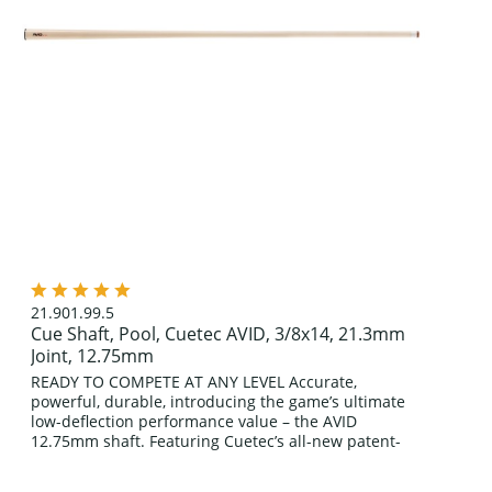
21.901.99.5
Cue Shaft, Pool, Cuetec AVID, 3/8x14, 21.3mm
Joint, 12.75mm
READY TO COMPETE AT ANY LEVEL Accurate,
powerful, durable, introducing the game’s ultimate
low-deflection performance value – the AVID
12.75mm shaft. Featuring Cuetec’s all-new patent-
pending front-end construction enveloped in an...