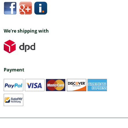
We're shipping with
Payment