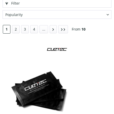
Filter
1
2
3
4
...
From
10