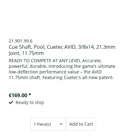
21.901.99.6
Cue Shaft, Pool, Cuetec AVID, 3/8x14, 21.3mm
Joint, 11.75mm
READY TO COMPETE AT ANY LEVEL Accurate,
powerful, durable, introducing the game’s ultimate
low-deflection performance value – the AVID
11.75mm shaft. Featuring Cuetec’s all-new patent-
pending front-end construction enveloped in an...
€169.00 *
Ready to ship
Add to Cart