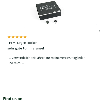
From:
Jürgen Höcker
sehr gute Pommeranze!
. . . verwende ich seit Jahren für meine Vereinsmitglieder
und mich -...
Find us on