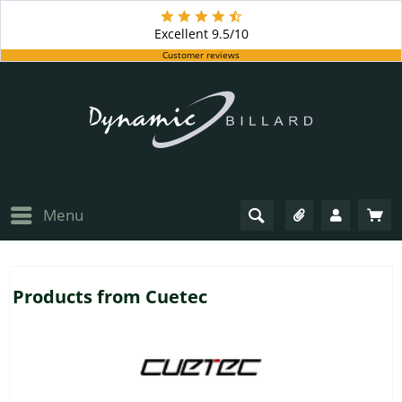
Excellent
9.5/10
Customer reviews
Menu
Products from Cuetec