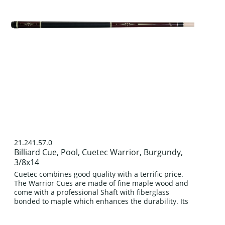
21.241.57.0
Billiard Cue, Pool, Cuetec Warrior, Burgundy,
3/8x14
Cuetec combines good quality with a terrific price.
The Warrior Cues are made of fine maple wood and
come with a professional Shaft with fiberglass
bonded to maple which enhances the durability. Its
classic four prong design in...