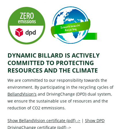
DYNAMIC BILLARD IS ACTIVELY
COMMITTED TO PROTECTING
RESOURCES AND THE CLIMATE
We are committed to our responsibility towards the
environment. By participating in the recycling cycles of
BellandVision's
and
DrivingChange (DPD)
dual system,
we ensure the sustainable use of resources and the
reduction of CO2 emmissions.
Show BellandVision certificate (pdf) ->
|
Show DPD
DrivingChange certificate (pdf) ->