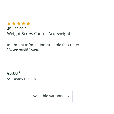
45.125.00.5
Weight Screw Cuetec Acueweight
Important Information: suitable for Cuetec
"Acueweight" cues
€5.00 *
Ready to ship
Available Variants