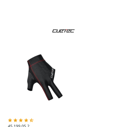
45.199.05.2