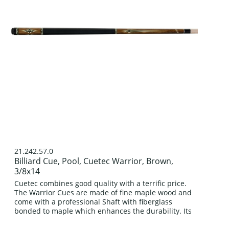
21.242.57.0
Billiard Cue, Pool, Cuetec Warrior, Brown,
3/8x14
Cuetec combines good quality with a terrific price.
The Warrior Cues are made of fine maple wood and
come with a professional Shaft with fiberglass
bonded to maple which enhances the durability. Its
classic four prong design in...