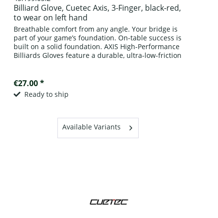
Billiard Glove, Cuetec Axis, 3-Finger, black-red,
to wear on left hand
Breathable comfort from any angle. Your bridge is
part of your game’s foundation. On-table success is
built on a solid foundation. AXIS High-Performance
Billiards Gloves feature a durable, ultra-low-friction
surface paired with cool-flow...
€27.00 *
Ready to ship
Available Variants