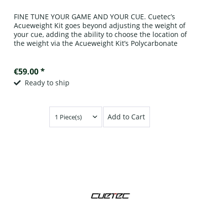
FINE TUNE YOUR GAME AND YOUR CUE. Cuetec’s
Acueweight Kit goes beyond adjusting the weight of
your cue, adding the ability to choose the location of
the weight via the Acueweight Kit’s Polycarbonate
spacers. Simply remove the bumper on...
€59.00 *
Ready to ship
Add to Cart