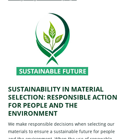
SUSTAINABILITY IN MATERIAL
SELECTION: RESPONSIBLE ACTION
FOR PEOPLE AND THE
ENVIRONMENT
We make responsible decisions when selecting our
materials to ensure a sustainable future for people
and the environment. When the use of renewable