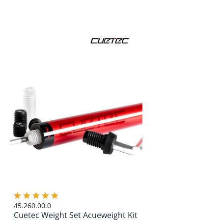
45.260.00.0
Cuetec Weight Set Acueweight Kit