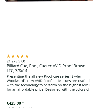
21.278.57.0
Billiard Cue, Pool, Cuetec AVID Proof Brown
LTC, 3/8x14
Presenting the all new Proof cue series! Skyler
Woodward’s new AVID Proof series cues are crafted
with the technology to perform on the highest level
for an affordable price. Designed with the colors of
the rich oak casks of the...
€425.00 *