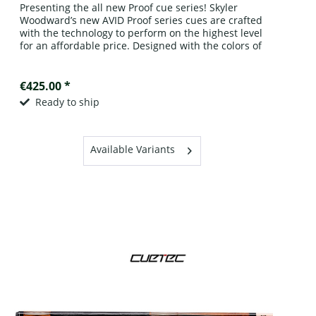
Presenting the all new Proof cue series! Skyler
Woodward’s new AVID Proof series cues are crafted
with the technology to perform on the highest level
for an affordable price. Designed with the colors of
the rich oak casks of the...
€425.00 *
Ready to ship
Available Variants