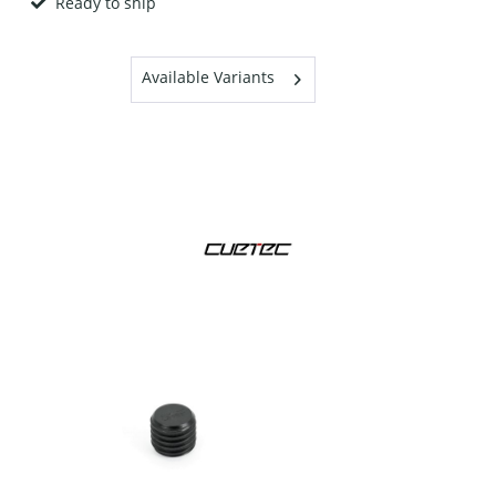
Ready to ship
Available Variants