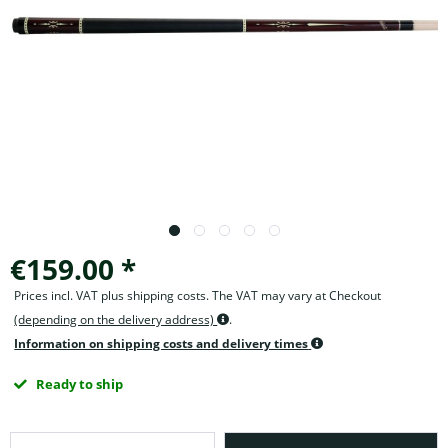
€159.00 *
Prices incl. VAT plus shipping costs. The VAT may vary at Checkout
(depending on the delivery address)
.
Information on shipping costs and delivery times
Ready to ship