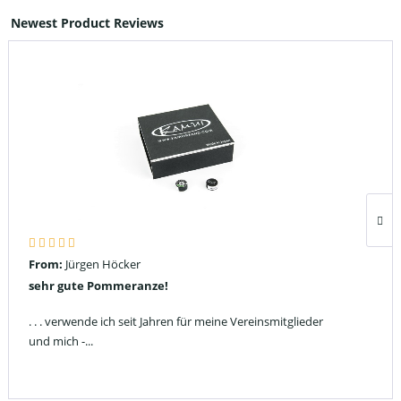
Newest Product Reviews
From:
Jürgen Höcker
sehr gute Pommeranze!
. . . verwende ich seit Jahren für meine Vereinsmitglieder
und mich -...