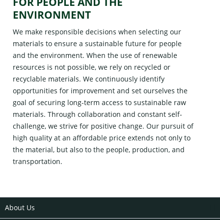
FOR PEOPLE AND THE
ENVIRONMENT
We make responsible decisions when selecting our
materials to ensure a sustainable future for people
and the environment. When the use of renewable
resources is not possible, we rely on recycled or
recyclable materials. We continuously identify
opportunities for improvement and set ourselves the
goal of securing long-term access to sustainable raw
materials. Through collaboration and constant self-
challenge, we strive for positive change. Our pursuit of
high quality at an affordable price extends not only to
the material, but also to the people, production, and
transportation.
About Us