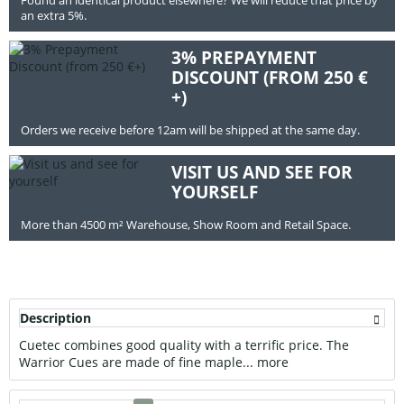
an extra 5%.
3% PREPAYMENT
DISCOUNT (FROM 250 €
+)
Orders we receive before 12am will be shipped at the same day.
VISIT US AND SEE FOR
YOURSELF
More than 4500 m² Warehouse, Show Room and Retail Space.
Description
Cuetec combines good quality with a terrific price. The
Warrior Cues are made of fine maple...
more