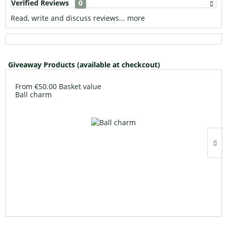
Verified Reviews
0
Read, write and discuss reviews...
more
Giveaway Products (available at checkcout)
From €50.00 Basket value
Ball charm