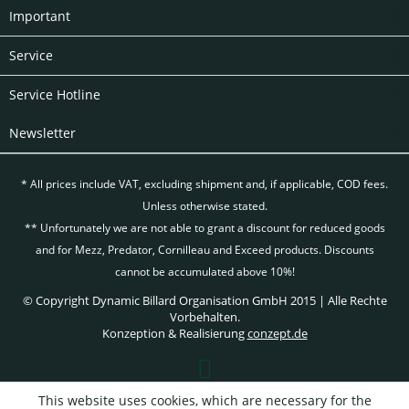
Important
Service
Service Hotline
Newsletter
* All prices include VAT, excluding
shipment and, if applicable, COD fees.
Unless otherwise stated.
** Unfortunately we are not able to grant a discount for reduced goods
and for Mezz, Predator, Cornilleau and Exceed products. Discounts
cannot be accumulated above 10%!
© Copyright Dynamic Billard Organisation GmbH 2015 | Alle Rechte
Vorbehalten.
Konzeption & Realisierung
conzept.de
This website uses cookies, which are necessary for the