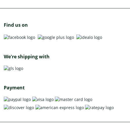
Find us on
We're shipping with
Payment