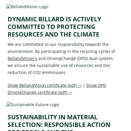
DYNAMIC BILLARD IS ACTIVELY
COMMITTED TO PROTECTING
RESOURCES AND THE CLIMATE
We are committed to our responsibility towards the
environment. By participating in the recycling cycles of
BellandVision's
and
DrivingChange (DPD)
dual system,
we ensure the sustainable use of resources and the
reduction of CO2 emmissions.
Show BellandVision certificate (pdf) ->
|
Show DPD
DrivingChange certificate (pdf) ->
SUSTAINABILITY IN MATERIAL
SELECTION: RESPONSIBLE ACTION