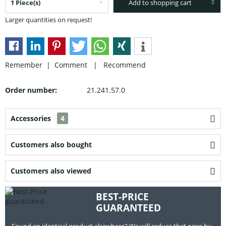
Add to shopping cart
Larger quantities on request!
Remember |
Comment
|
Recommend
Order number:
21.241.57.0
Accessories
4
Customers also bought
Customers also viewed
BEST-PRICE
GUARANTEED
Found an identical product elsewhere? We will reduce that price by