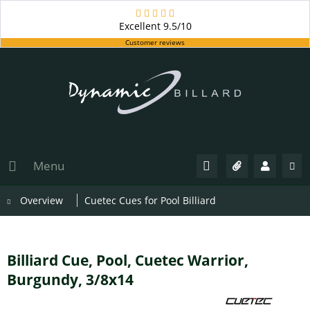
Excellent
9.5/10
Customer reviews
Menu
Overview
Cuetec Cues for Pool Billiard
Billiard Cue, Pool, Cuetec Warrior,
Burgundy, 3/8x14