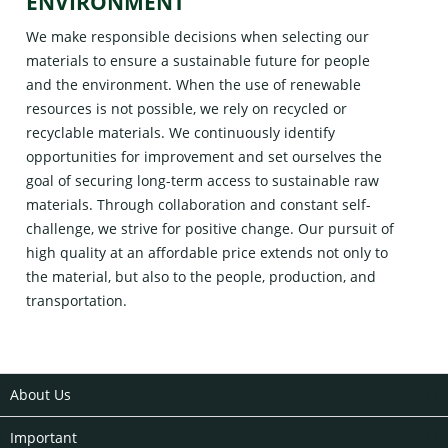
ENVIRONMENT
We make responsible decisions when selecting our
materials to ensure a sustainable future for people
and the environment. When the use of renewable
resources is not possible, we rely on recycled or
recyclable materials. We continuously identify
opportunities for improvement and set ourselves the
goal of securing long-term access to sustainable raw
materials. Through collaboration and constant self-
challenge, we strive for positive change. Our pursuit of
high quality at an affordable price extends not only to
the material, but also to the people, production, and
transportation.
About Us
Important