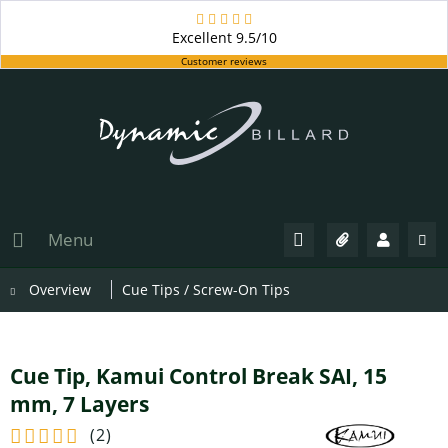
Excellent
9.5/10
Customer reviews
Menu
Overview
Cue Tips / Screw-On Tips
Cue Tip, Kamui Control Break SAI, 15
mm, 7 Layers
(
2
)