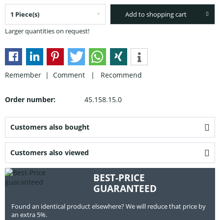
Add to shopping cart
Larger quantities on request!
Remember |
Comment
|
Recommend
Order number:
45.158.15.0
Customers also bought
Customers also viewed
BEST-PRICE
GUARANTEED
Found an identical product elsewhere? We will reduce that price by
an extra 5%.