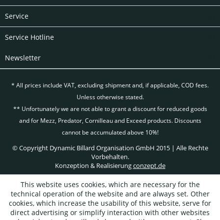
Service
Service Hotline
Newsletter
* All prices include VAT, excluding
shipment and, if applicable, COD fees.
Unless otherwise stated.
** Unfortunately we are not able to grant a discount for reduced goods
and for Mezz, Predator, Cornilleau and Exceed products. Discounts
cannot be accumulated above 10%!
© Copyright Dynamic Billard Organisation GmbH 2015 | Alle Rechte
Vorbehalten.
Konzeption & Realisierung
conzept.de
This website uses cookies, which are necessary for the
technical operation of the website and are always set. Other
cookies, which increase the usability of this website, serve for
direct advertising or simplify interaction with other websites