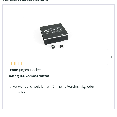
From:
Jürgen Höcker
sehr gute Pommeranze!
. . . verwende ich seit Jahren für meine Vereinsmitglieder
und mich -...