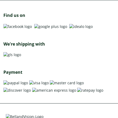
Find us on
We're shipping with
Payment