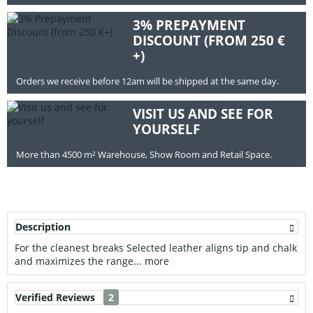
3% PREPAYMENT
DISCOUNT (FROM 250 €
+)
Orders we receive before 12am will be shipped at the same day.
VISIT US AND SEE FOR
YOURSELF
More than 4500 m² Warehouse, Show Room and Retail Space.
Description
For the cleanest breaks Selected leather aligns tip and chalk
and maximizes the range...
more
Verified Reviews
2