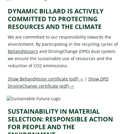
DYNAMIC BILLARD IS ACTIVELY
COMMITTED TO PROTECTING
RESOURCES AND THE CLIMATE
We are committed to our responsibility towards the
environment. By participating in the recycling cycles of
BellandVision's
and
DrivingChange (DPD)
dual system,
we ensure the sustainable use of resources and the
reduction of CO2 emmissions.
Show BellandVision certificate (pdf) ->
|
Show DPD
DrivingChange certificate (pdf) ->
SUSTAINABILITY IN MATERIAL
SELECTION: RESPONSIBLE ACTION
FOR PEOPLE AND THE