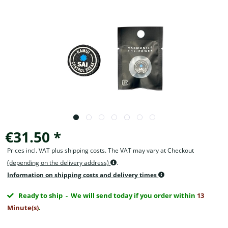
€31.50 *
Prices incl. VAT plus shipping costs. The VAT may vary at Checkout
(depending on the delivery address)
.
Information on shipping costs and delivery times
Ready to ship
- We will send today if you order within
13
Minute(s)
.