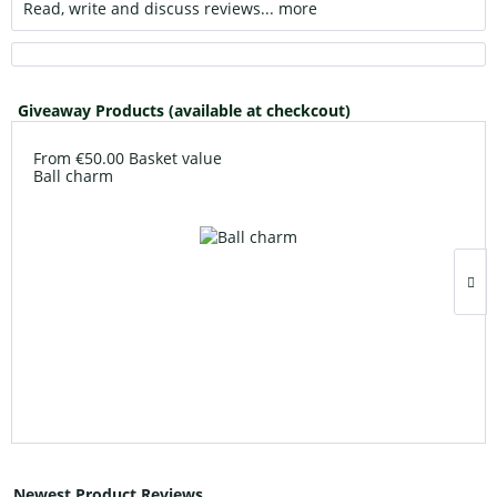
Read, write and discuss reviews...
more
Giveaway Products (available at checkcout)
From €50.00 Basket value
Ball charm
Newest Product Reviews