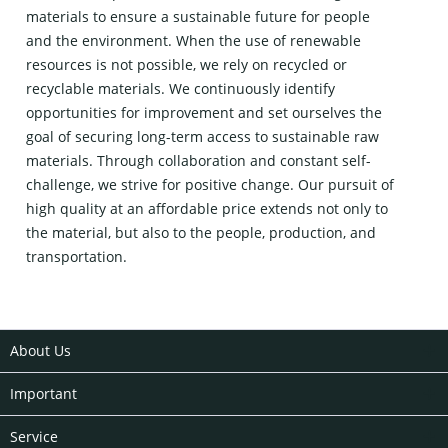
materials to ensure a sustainable future for people
and the environment. When the use of renewable
resources is not possible, we rely on recycled or
recyclable materials. We continuously identify
opportunities for improvement and set ourselves the
goal of securing long-term access to sustainable raw
materials. Through collaboration and constant self-
challenge, we strive for positive change. Our pursuit of
high quality at an affordable price extends not only to
the material, but also to the people, production, and
transportation.
About Us
Important
Service