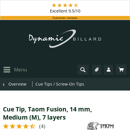
Excellent
9.5/10
Customer reviews
Menu
Overview
Cue Tips / Screw-On Tips
Cue Tip, Taom Fusion, 14 mm,
Medium (M), 7 layers
(
4
)