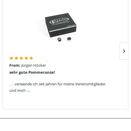
From:
Jürgen Höcker
sehr gute Pommeranze!
. . . verwende ich seit Jahren für meine Vereinsmitglieder
und mich -...