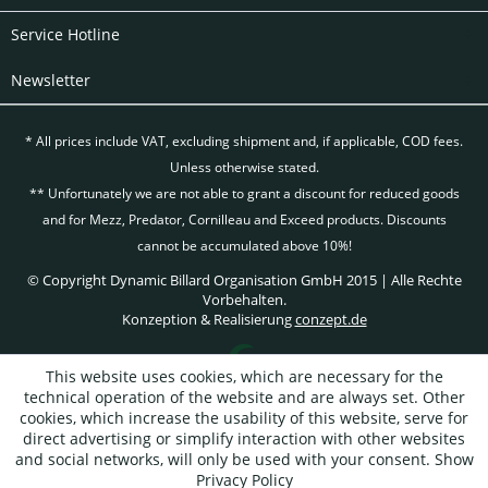
Service Hotline
Newsletter
* All prices include VAT, excluding
shipment and, if applicable, COD fees.
Unless otherwise stated.
** Unfortunately we are not able to grant a discount for reduced goods
and for Mezz, Predator, Cornilleau and Exceed products. Discounts
cannot be accumulated above 10%!
© Copyright Dynamic Billard Organisation GmbH 2015 | Alle Rechte
Vorbehalten.
Konzeption & Realisierung
conzept.de
This website uses cookies, which are necessary for the
technical operation of the website and are always set. Other
cookies, which increase the usability of this website, serve for
direct advertising or simplify interaction with other websites
and social networks, will only be used with your consent.
Show
Privacy Policy