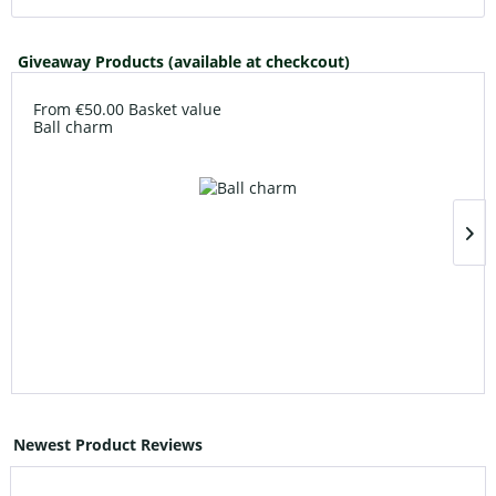
Giveaway Products (available at checkcout)
From €50.00 Basket value
Ball charm
Newest Product Reviews