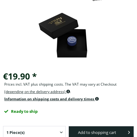
€19.90 *
Prices incl. VAT plus shipping costs. The VAT may vary at Checkout
(depending on the delivery address)
.
Information on shipping costs and delivery times
Ready to ship
Add to shopping cart