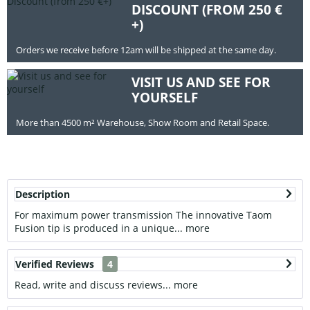
DISCOUNT (FROM 250 €
+)
Orders we receive before 12am will be shipped at the same day.
VISIT US AND SEE FOR
YOURSELF
More than 4500 m² Warehouse, Show Room and Retail Space.
Description
For maximum power transmission The innovative Taom
Fusion tip is produced in a unique...
more
Verified Reviews
4
Read, write and discuss reviews...
more