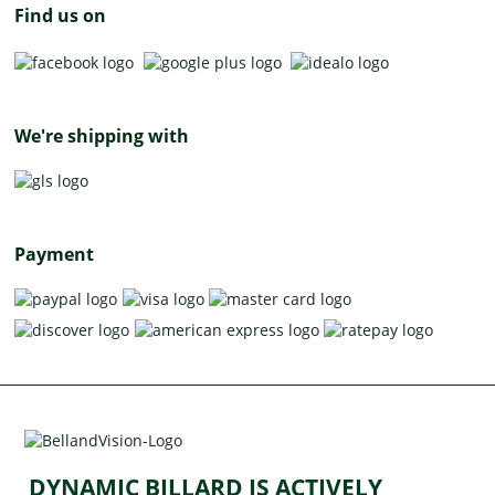
Find us on
We're shipping with
Payment
DYNAMIC BILLARD IS ACTIVELY