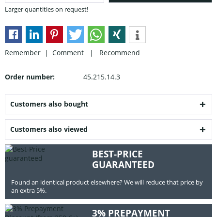
Larger quantities on request!
Remember |
Comment
|
Recommend
Order number:
45.215.14.3
Customers also bought
Customers also viewed
BEST-PRICE
GUARANTEED
Found an identical product elsewhere? We will reduce that price by
an extra 5%.
3% PREPAYMENT