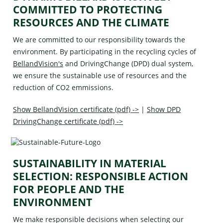
COMMITTED TO PROTECTING
RESOURCES AND THE CLIMATE
We are committed to our responsibility towards the
environment. By participating in the recycling cycles of
BellandVision's
and
DrivingChange (DPD)
dual system,
we ensure the sustainable use of resources and the
reduction of CO2 emmissions.
Show BellandVision certificate (pdf) ->
|
Show DPD
DrivingChange certificate (pdf) ->
SUSTAINABILITY IN MATERIAL
SELECTION: RESPONSIBLE ACTION
FOR PEOPLE AND THE
ENVIRONMENT
We make responsible decisions when selecting our