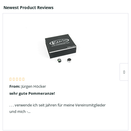
Newest Product Reviews
From:
Jürgen Höcker
sehr gute Pommeranze!
. . . verwende ich seit Jahren für meine Vereinsmitglieder
und mich -...