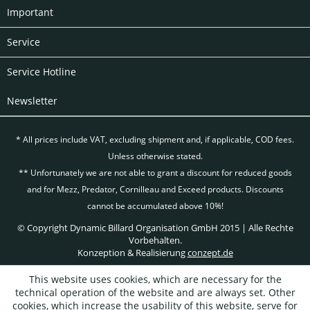
Important
Service
Service Hotline
Newsletter
* All prices include VAT, excluding
shipment and, if applicable, COD fees.
Unless otherwise stated.
** Unfortunately we are not able to grant a discount for reduced goods
and for Mezz, Predator, Cornilleau and Exceed products. Discounts
cannot be accumulated above 10%!
© Copyright Dynamic Billard Organisation GmbH 2015 | Alle Rechte
Vorbehalten.
Konzeption & Realisierung
conzept.de
This website uses cookies, which are necessary for the
technical operation of the website and are always set. Other
cookies, which increase the usability of this website, serve for