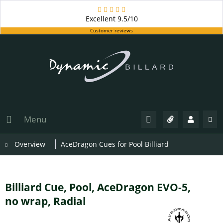
Excellent
9.5/10
Customer reviews
Menu
Overview
AceDragon Cues for Pool Billiard
Billiard Cue, Pool, AceDragon EVO-5,
no wrap, Radial