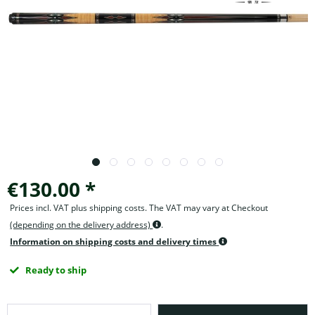
€130.00 *
Prices incl. VAT plus shipping costs. The VAT may vary at Checkout
(depending on the delivery address)
.
Information on shipping costs and delivery times
Ready to ship