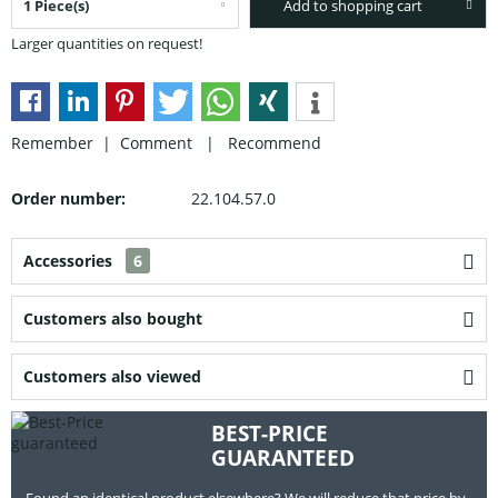
Add to shopping cart
Larger quantities on request!
Remember |
Comment
|
Recommend
Order number:
22.104.57.0
Accessories
6
Customers also bought
Customers also viewed
BEST-PRICE
GUARANTEED
Found an identical product elsewhere? We will reduce that price by