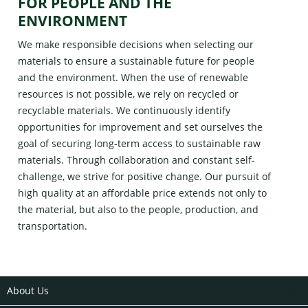
FOR PEOPLE AND THE
ENVIRONMENT
We make responsible decisions when selecting our
materials to ensure a sustainable future for people
and the environment. When the use of renewable
resources is not possible, we rely on recycled or
recyclable materials. We continuously identify
opportunities for improvement and set ourselves the
goal of securing long-term access to sustainable raw
materials. Through collaboration and constant self-
challenge, we strive for positive change. Our pursuit of
high quality at an affordable price extends not only to
the material, but also to the people, production, and
transportation.
About Us