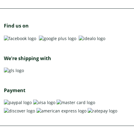
Find us on
We're shipping with
Payment