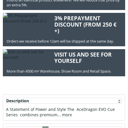
an extra 5%.
3% PREPAYMENT
DISCOUNT (FROM 250 €
+)
Orders we receive before 12am will be shipped at the same day.
VISIT US AND SEE FOR
YOURSELF
More than 4500 m² Warehouse, Show Room and Retail Space.
Description
A Statement of Power and Style The AceDragon EVO Cue
Series combines premium...
more