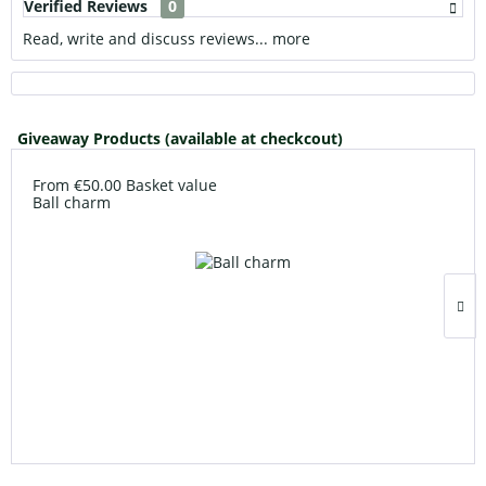
Verified Reviews
0
Read, write and discuss reviews...
more
Giveaway Products (available at checkcout)
From €50.00 Basket value
Ball charm