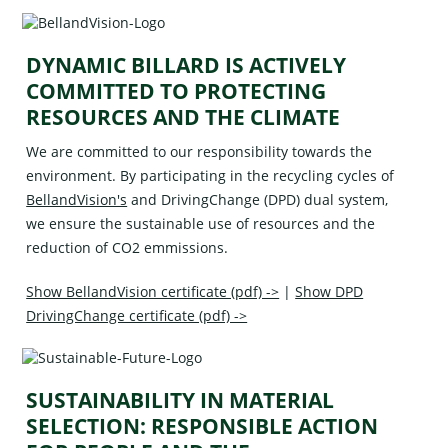
DYNAMIC BILLARD IS ACTIVELY
COMMITTED TO PROTECTING
RESOURCES AND THE CLIMATE
We are committed to our responsibility towards the
environment. By participating in the recycling cycles of
BellandVision's
and
DrivingChange (DPD)
dual system,
we ensure the sustainable use of resources and the
reduction of CO2 emmissions.
Show BellandVision certificate (pdf) ->
|
Show DPD
DrivingChange certificate (pdf) ->
SUSTAINABILITY IN MATERIAL
SELECTION: RESPONSIBLE ACTION