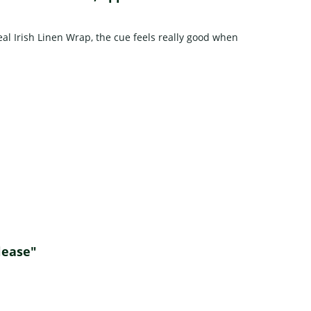
al Irish Linen Wrap, the cue feels really good when
elease"