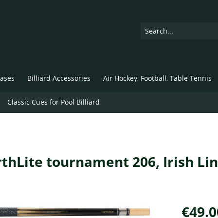
ases
Billiard Accessories
Air Hockey, Football, Table Tennis
Classic Cues for Pool Billiard
arthLite tournament 206, Irish Li
€49.0