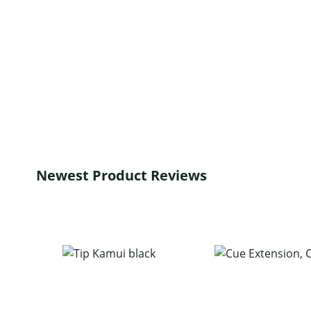
Newest Product Reviews