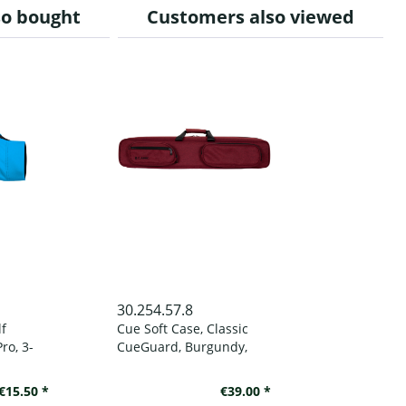
so bought
Customers also viewed
30.254.57.8
lf
Cue Soft Case, Classic
ro, 3-
CueGuard, Burgundy,
, to
3/5, 83 cm
d
€15.50 *
€39.00 *