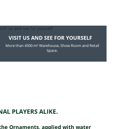
VISIT US AND SEE FOR YOURSELF
More than 4500 m² Warehouse, Show Room and Retail
Space.
AL PLAYERS ALIKE.
m the Ornaments, applied with water