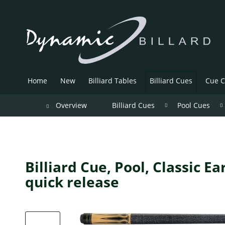
Home
New
Billiard Tables
Billiard Cues
Cue C
Overview
Billiard Cues
Pool Cues
Billiard Cue, Pool, Classic E
quick release