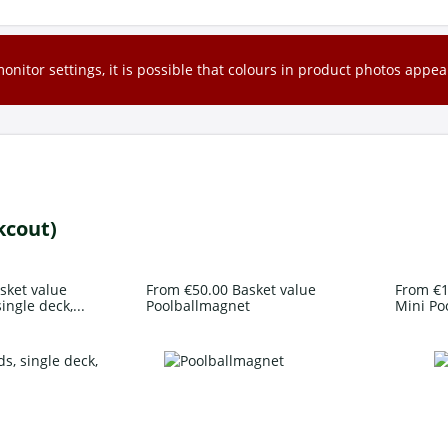
nitor settings, it is possible that colours in product photos appear
kcout)
sket value
From €50.00 Basket value
From €1
ingle deck,...
Poolballmagnet
Mini Po