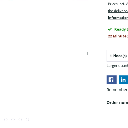
Prices incl.
the delivery
Information
Ready t
22 Minute(
Larger quant
Remember
Order num