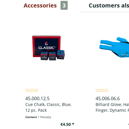
Accessories
3
Customers al
45.000.12.5
45.006.06.6
Cue Chalk, Classic, Blue,
Billiard Glove, Ha
12 pc. Pack
Finger, Dynamic P
Finger, Black/Blue
Content
1 Piece(s)
wear on left han
€4.50 *