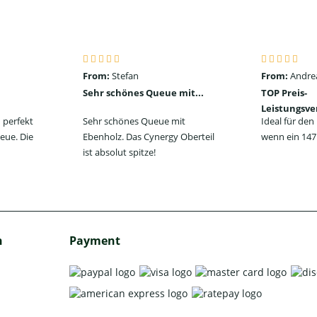
From:
Stefan
From:
Andre
Sehr schönes Queue mit...
TOP Preis-
Leistungsve
 perfekt
Sehr schönes Queue mit
Ideal für de
eue. Die
Ebenholz. Das Cynergy Oberteil
wenn ein 147 
ist absolut spitze!
h
Payment