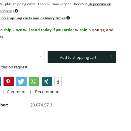
 VAT plus shipping costs. The VAT may vary at Checkout
(depending on
 address)
.
 on shipping costs and delivery times
o ship
- We will send today if you order within
5 Hour(s) and
s)
.
Add to shopping cart
ities on request!
 |
Comment
|
Recommend
ber:
20.074.57.3