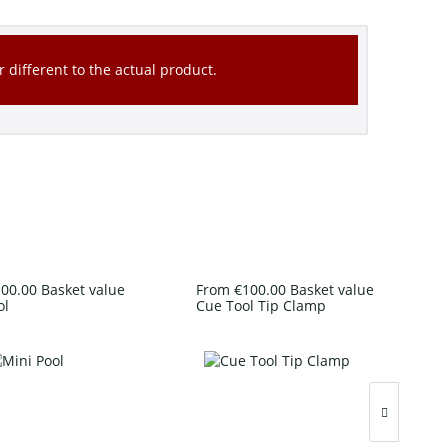
 different to the actual product.
00.00 Basket value
From €100.00 Basket value
ol
Cue Tool Tip Clamp