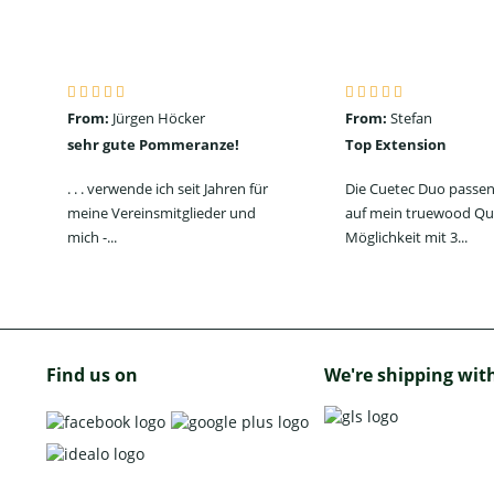
From:
Jürgen Höcker
From:
Stefan
sehr gute Pommeranze!
Top Extension
. . . verwende ich seit Jahren für
Die Cuetec Duo passen
meine Vereinsmitglieder und
auf mein truewood Qu
mich -...
Möglichkeit mit 3...
Find us on
We're shipping wit