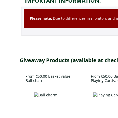
IMPORTANT INFORMATION:
Please note:
Due to differences in monitors and mo
Giveaway Products (available at chec
From €50.00 Basket value
From €50.00 Ba
Ball charm
Playing Cards, s