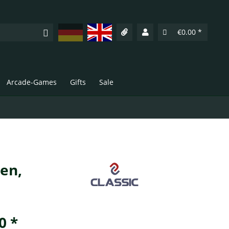
Deutsch
English
€0.00 *
Arcade-Games
Gifts
Sale
nen,
0 *