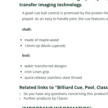
transfer imaging technology.
A good cue ball control is promised by the proven Fe
played. As an easy to handle joint, the cue features a
shaft:
made of maple-wood
13mm tip (Multi-Layered)
butt:
water transferred designs
Irish Linen grip
quick-release stainless steel thread
Related links to "Billiard Cue, Pool, Cla
Do you have any questions concerning this product
Further products by Classic