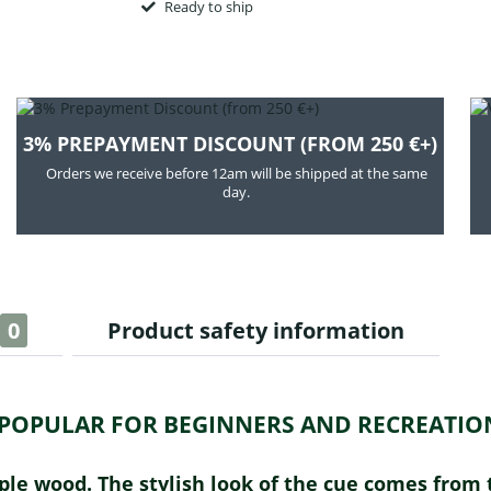
Ready to ship
3% PREPAYMENT DISCOUNT (FROM 250 €+)
Orders we receive before 12am will be shipped at the same
day.
0
Product safety information
Y POPULAR FOR BEGINNERS AND RECREATION
aple wood. The stylish look of the cue comes fro