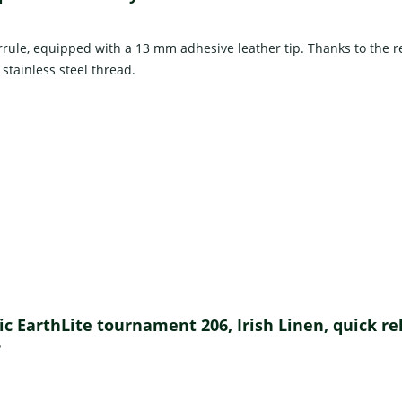
rrule, equipped with a 13 mm adhesive leather tip. Thanks to the re
 stainless steel thread.
ssic EarthLite tournament 206, Irish Linen, quick r
?