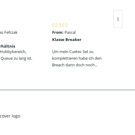
as Fefczak
From:
Pascal
Fro
Klasse Breaker
Seh
rhältnis
ein
n Hobbybereich,
Um mein Cuetec Set zu
Das
Queue zu lang ist.
komplettieren habe ich den
Jum
Breach dann doch noch...
jede