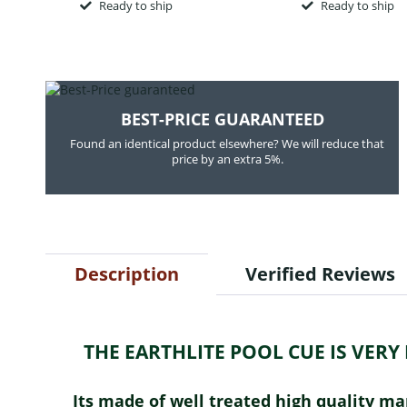
Ready to ship
Ready to ship
BEST-PRICE GUARANTEED
Found an identical product elsewhere? We will reduce that
price by an extra 5%.
Description
Verified Reviews
THE EARTHLITE POOL CUE IS VER
Its made of well treated high quality m