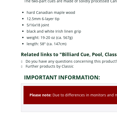
The two-part cues are made of solidly processed Can
hard Canadian maple wood
12.5mm 6-layer tip
5/16x18 joint
black and white Irish linen grip
weight: 19-20 oz (ca. 567g)
length: 58" (ca. 147cm)
Related links to "Billiard Cue, Pool, Clas
Do you have any questions concerning this product
Further products by Classic
IMPORTANT INFORMATION:
Please note:
Due to differences in monitors and mo