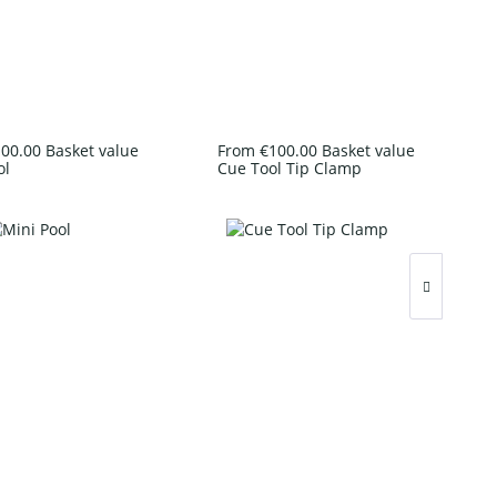
00.00 Basket value
From €100.00 Basket value
ol
Cue Tool Tip Clamp