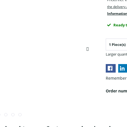
the delivery
Information
Ready t
Larger quant
Remember
Order num