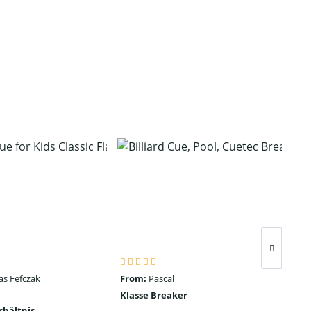
as Fefczak
From:
Pascal
Fro
Klasse Breaker
Seh
rhältnis
ein