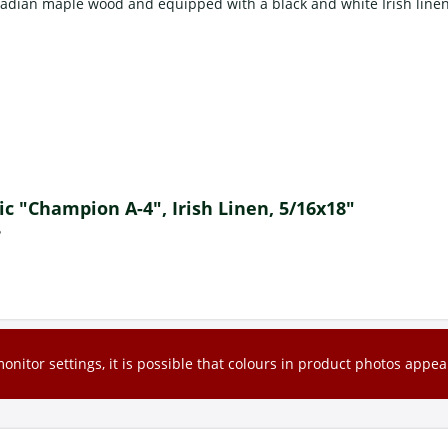
adian maple wood and equipped with a black and white Irish linen
sic "Champion A-4", Irish Linen, 5/16x18"
?
nitor settings, it is possible that colours in product photos appear