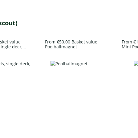
kcout)
sket value
From €50.00 Basket value
From €1
ingle deck,...
Poolballmagnet
Mini Po