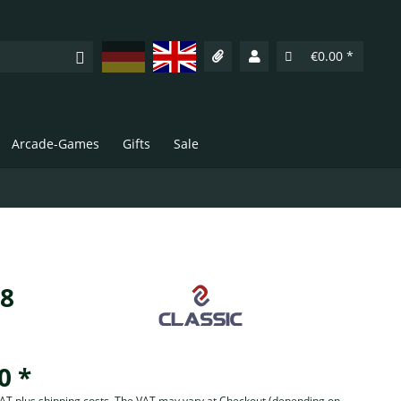
Deutsch
English
€0.00 *
Arcade-Games
Gifts
Sale
18
0 *
 VAT plus shipping costs. The VAT may vary at Checkout
(depending on