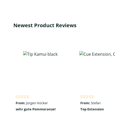
Newest Product Reviews
From:
Jürgen Höcker
From:
Stefan
sehr gute Pommeranze!
Top Extension