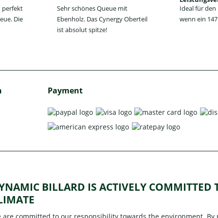
 perfekt
Sehr schönes Queue mit
Ideal für de
eue. Die
Ebenholz. Das Cynergy Oberteil
wenn ein 147 
ist absolut spitze!
h
Payment
YNAMIC BILLARD IS ACTIVELY COMMITTED
LIMATE
 are committed to our responsibility towards the environment. By pa