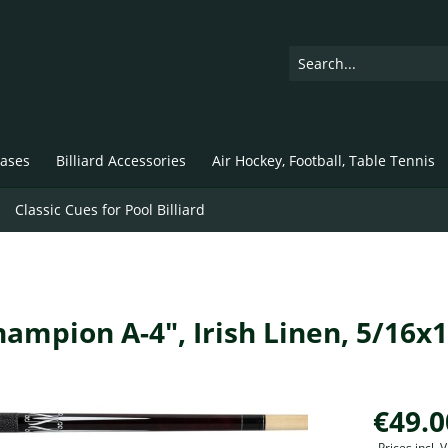
ases
Billiard Accessories
Air Hockey, Football, Table Tennis
Classic Cues for Pool Billiard
Champion A-4", Irish Linen, 5/16x
€49.0
Prices incl.