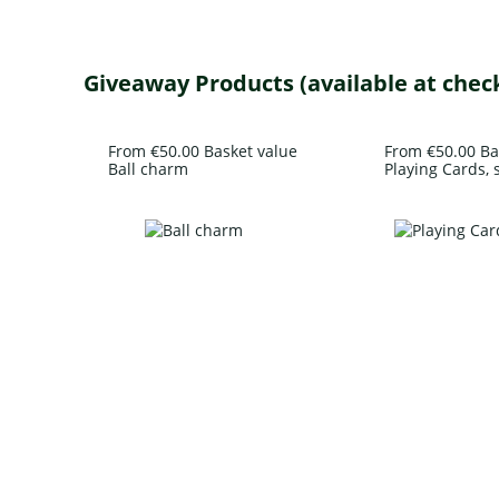
Giveaway Products (available at chec
From €50.00 Basket value
From €50.00 Ba
Ball charm
Playing Cards, s