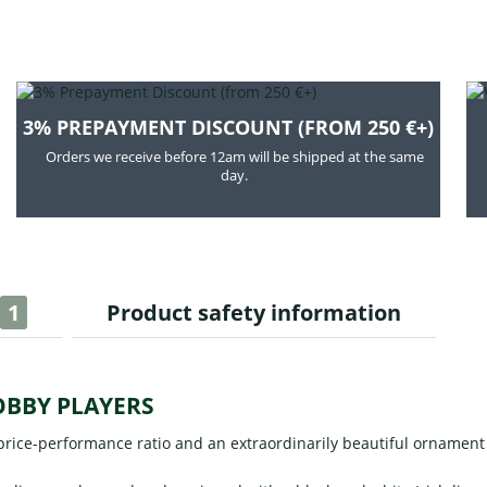
3% PREPAYMENT DISCOUNT (FROM 250 €+)
Orders we receive before 12am will be shipped at the same
day.
1
Product safety information
OBBY PLAYERS
rice-performance ratio and an extraordinarily beautiful ornament