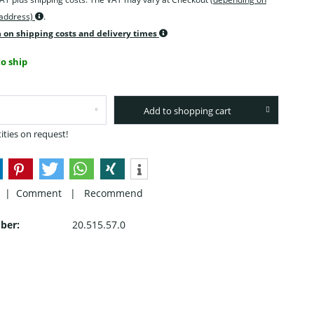
 address)
.
 on shipping costs and delivery times
o ship
Add to shopping cart
ities on request!
 |
Comment
|
Recommend
ber:
20.515.57.0