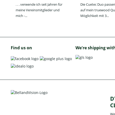
. . . verwende ich seit Jahren für
Die Cuetec Duo passen
meine Vereinsmitglieder und
auf mein truewood Qu
mich -...
Möglichkeit mit 3...
Find us on
We're shipping wit
D
C
We