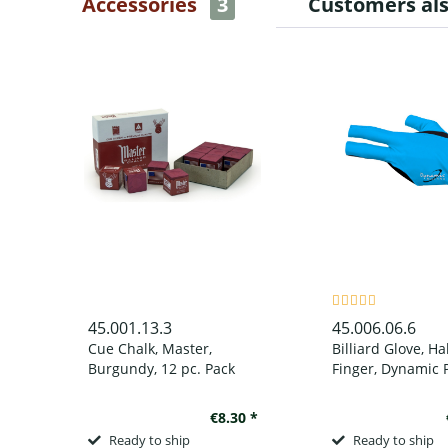
Accessories
3
Customers al
45.001.13.3
45.006.06.6
Cue Chalk, Master,
Billiard Glove, Ha
Burgundy, 12 pc. Pack
Finger, Dynamic P
Finger, Black/Blue
wear on left han
€8.30 *
Ready to ship
Ready to ship