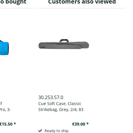
so bought
Customers also viewed
30.253.57.0
lf
Cue Soft Case, Classic
ro, 3-
Strikebag, Grey, 2/4, 83
, to
cm
d
€15.50 *
€39.00 *
Ready to ship