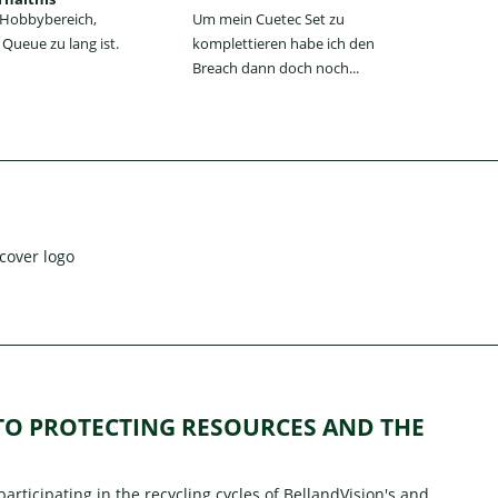
n Hobbybereich,
Um mein Cuetec Set zu
Das
Queue zu lang ist.
komplettieren habe ich den
Jum
Breach dann doch noch...
jede
 TO PROTECTING RESOURCES AND THE
rticipating in the recycling cycles of
BellandVision's
and