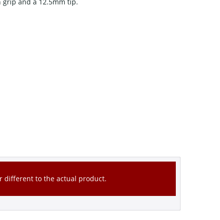
 grip and a 12.5mm tip.
 different to the actual product.