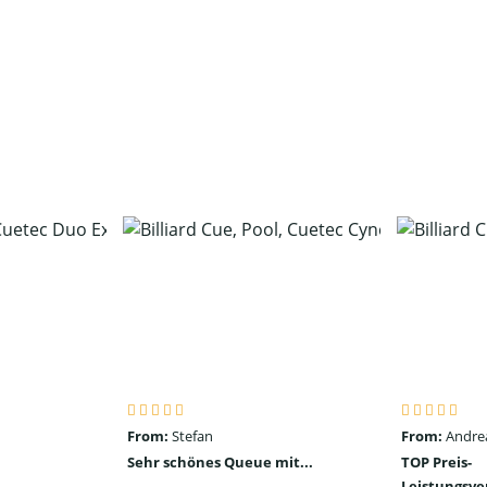
From:
Stefan
From:
Andre
Sehr schönes Queue mit...
TOP Preis-
Leistungsve