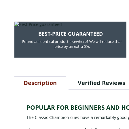
BEST-PRICE GUARANTEED
Found an identical product elsewhere? We will reduce that
price by an extra 5%.
Description
Verified Reviews
POPULAR FOR BEGINNERS AND H
The Classic Champion cues have a remarkably good p