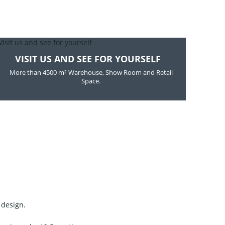
VISIT US AND SEE FOR YOURSELF
More than 4500 m² Warehouse, Show Room and Retail
Space.
 design.