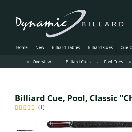
Home
New
Billiard Tables
Billiard Cues
Cue C
Overview
Billiard Cues
Pool Cues
Billiard Cue, Pool, Classic "
(
1
)