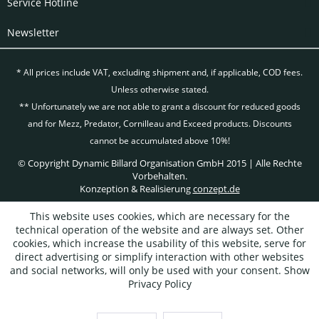
Service Hotline
Newsletter
* All prices include VAT, excluding
shipment and, if applicable, COD fees.
Unless otherwise stated.
** Unfortunately we are not able to grant a discount for reduced goods
and for Mezz, Predator, Cornilleau and Exceed products. Discounts
cannot be accumulated above 10%!
© Copyright Dynamic Billard Organisation GmbH 2015 | Alle Rechte
Vorbehalten.
Konzeption & Realisierung
conzept.de
This website uses cookies, which are necessary for the
technical operation of the website and are always set. Other
cookies, which increase the usability of this website, serve for
direct advertising or simplify interaction with other websites
and social networks, will only be used with your consent.
Show
Privacy Policy