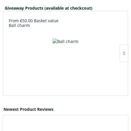
Giveaway Products (available at checkcout)
From €50.00 Basket value
Ball charm
Newest Product Reviews