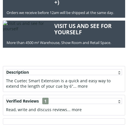
+)
Orders we receive before 12am will be shipped at the same day.
VISIT US AND SEE FOR
YOURSELF
More than 4500 m² Warehouse, Show Room and Retail Space.
Description
The Cuetec Smart Extension is a quick and easy way to
extend the length of your cue by 6”...
more
Verified Reviews
1
Read, write and discuss reviews...
more