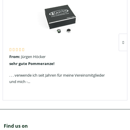
From:
Jürgen Höcker
sehr gute Pommeranze!
. . . verwende ich seit Jahren für meine Vereinsmitglieder
und mich -...
Find us on