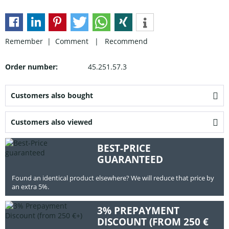
Remember |
Comment
|
Recommend
Order number:
45.251.57.3
Customers also bought
Customers also viewed
BEST-PRICE
GUARANTEED
Found an identical product elsewhere? We will reduce that price by
an extra 5%.
3% PREPAYMENT
DISCOUNT (FROM 250 €