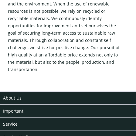
and the environment. When the use of renewable
resources is not possible, we rely on recycled or
recyclable materials. We continuously identify
opportunities for improvement and set ourselves the
goal of securing long-term access to sustainable raw
materials. Through collaboration and constant self-
challenge, we strive for positive change. Our pursuit of
high quality at an affordable price extends not only to
the material, but also to the people, production, and
transportation.
About Us
Important
Service