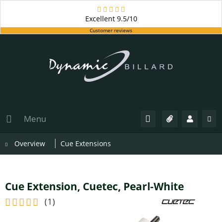
Excellent
9.5/10
Customer reviews
Menu
Overview
Cue Extensions
Cue Extension, Cuetec, Pearl-White
(
1
)