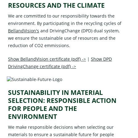
RESOURCES AND THE CLIMATE
We are committed to our responsibility towards the
environment. By participating in the recycling cycles of
BellandVision's
and
DrivingChange (DPD)
dual system,
we ensure the sustainable use of resources and the
reduction of CO2 emmissions.
Show BellandVision certificate (pdf) ->
|
Show DPD
DrivingChange certificate (pdf) ->
SUSTAINABILITY IN MATERIAL
SELECTION: RESPONSIBLE ACTION
FOR PEOPLE AND THE
ENVIRONMENT
We make responsible decisions when selecting our
materials to ensure a sustainable future for people