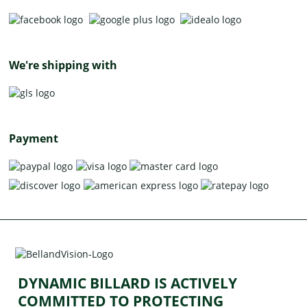
We're shipping with
Payment
DYNAMIC BILLARD IS ACTIVELY
COMMITTED TO PROTECTING