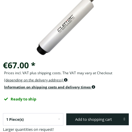
€67.00 *
Prices incl. VAT plus shipping costs. The VAT may vary at Checkout
(depending on the delivery address)
.
Information on shipping costs and delivery times
Ready to ship
Add to shopping cart
Larger quantities on request!