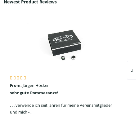
Newest Product Reviews
From:
Jürgen Höcker
sehr gute Pommeranze!
. . . verwende ich seit Jahren für meine Vereinsmitglieder
und mich -...