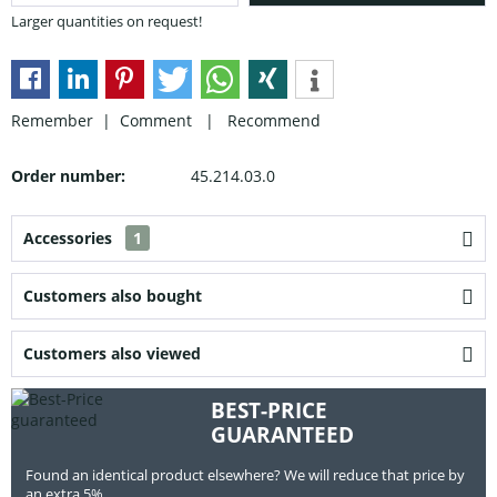
Larger quantities on request!
Remember |
Comment
|
Recommend
Order number:
45.214.03.0
Accessories
1
Customers also bought
Customers also viewed
BEST-PRICE
GUARANTEED
Found an identical product elsewhere? We will reduce that price by
an extra 5%.