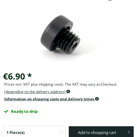
€6.90 *
Prices incl. VAT plus shipping costs. The VAT may vary at Checkout
(depending on the delivery address)
.
Information on shipping costs and delivery times
Ready to ship
Add to shopping cart