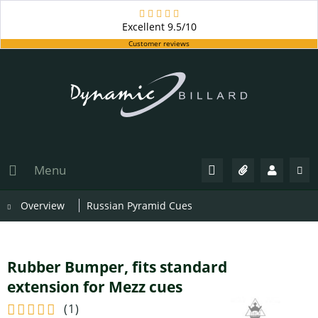
Excellent
9.5/10
Customer reviews
Menu
Overview
Russian Pyramid Cues
Rubber Bumper, fits standard
extension for Mezz cues
(
1
)