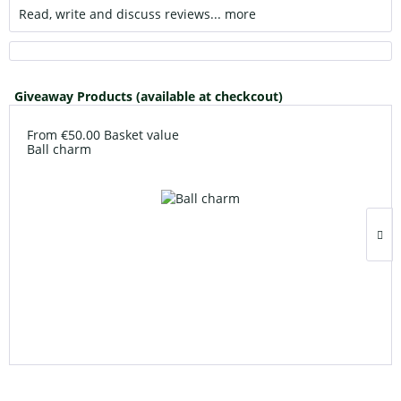
Read, write and discuss reviews...
more
Giveaway Products (available at checkcout)
From €50.00 Basket value
Ball charm