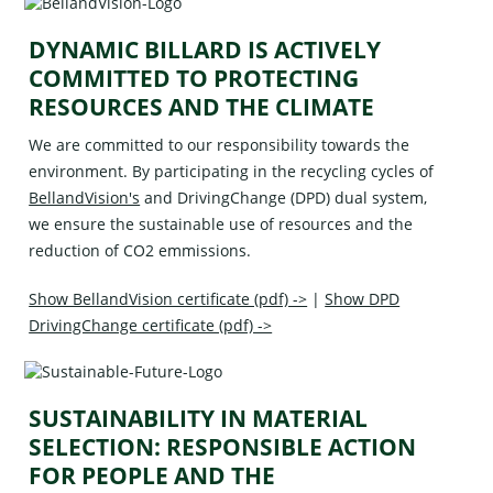
DYNAMIC BILLARD IS ACTIVELY
COMMITTED TO PROTECTING
RESOURCES AND THE CLIMATE
We are committed to our responsibility towards the
environment. By participating in the recycling cycles of
BellandVision's
and
DrivingChange (DPD)
dual system,
we ensure the sustainable use of resources and the
reduction of CO2 emmissions.
Show BellandVision certificate (pdf) ->
|
Show DPD
DrivingChange certificate (pdf) ->
SUSTAINABILITY IN MATERIAL
SELECTION: RESPONSIBLE ACTION
FOR PEOPLE AND THE