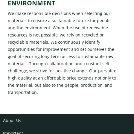
ENVIRONMENT
We make responsible decisions when selecting our
materials to ensure a sustainable future for people
and the environment. When the use of renewable
resources is not possible, we rely on recycled or
recyclable materials. We continuously identify
opportunities for improvement and set ourselves the
goal of securing long-term access to sustainable raw
materials. Through collaboration and constant self-
challenge, we strive for positive change. Our pursuit of
high quality at an affordable price extends not only to
the material, but also to the people, production, and
transportation.
About Us
Important