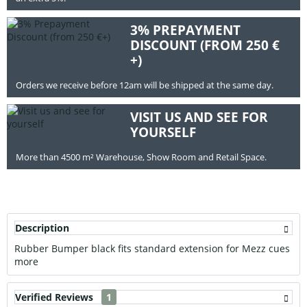
3% PREPAYMENT
DISCOUNT (FROM 250 €
+)
Orders we receive before 12am will be shipped at the same day.
VISIT US AND SEE FOR
YOURSELF
More than 4500 m² Warehouse, Show Room and Retail Space.
Description
Rubber Bumper black fits standard extension for Mezz cues
more
Verified Reviews
1