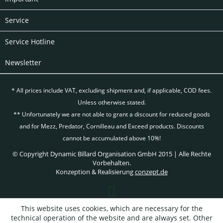
Service
Service Hotline
Newsletter
* All prices include VAT, excluding
shipment and, if applicable, COD fees.
Unless otherwise stated.
** Unfortunately we are not able to grant a discount for reduced goods
and for Mezz, Predator, Cornilleau and Exceed products. Discounts
cannot be accumulated above 10%!
© Copyright Dynamic Billard Organisation GmbH 2015 | Alle Rechte
Vorbehalten.
Konzeption & Realisierung
conzept.de
This website uses cookies, which are necessary for the
technical operation of the website and are always set. Other