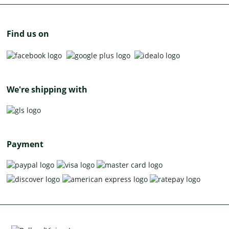
Find us on
We're shipping with
Payment