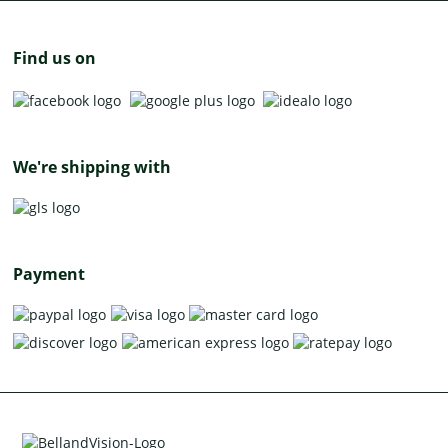
Find us on
We're shipping with
Payment