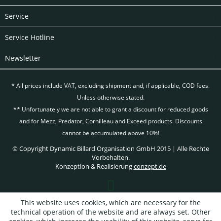
Service
Service Hotline
Newsletter
* All prices include VAT, excluding
shipment and, if applicable, COD fees.
Unless otherwise stated.
** Unfortunately we are not able to grant a discount for reduced goods
and for Mezz, Predator, Cornilleau and Exceed products. Discounts
cannot be accumulated above 10%!
© Copyright Dynamic Billard Organisation GmbH 2015 | Alle Rechte
Vorbehalten.
Konzeption & Realisierung
conzept.de
This website uses cookies, which are necessary for the
technical operation of the website and are always set. Other