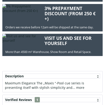
3% PREPAYMENT
DISCOUNT (FROM 250 €
+)
Orders we receive before 12am will be shipped at the same day.
VISIT US AND SEE FOR
YOURSELF
More than 4500 m² Warehouse, Show Room and Retail Space.
Description
Maximum Elegance The „Maxis “-Pool cue series is
presenting itself with stylish simplicity and...
more
Verified Reviews
1