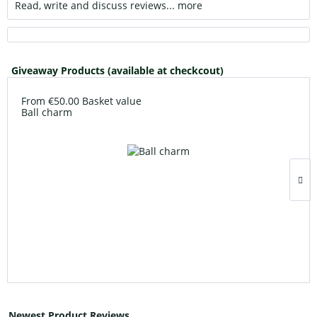
Read, write and discuss reviews...
more
Giveaway Products (available at checkcout)
From €50.00 Basket value
Ball charm
Newest Product Reviews