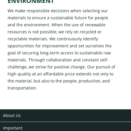
ENVIRONMENT
We make responsible decisions when selecting our
materials to ensure a sustainable future for people
and the environment. When the use of renewable
resources is not possible, we rely on recycled or
recyclable materials. We continuously identify
opportunities for improvement and set ourselves the
goal of securing long-term access to sustainable raw
materials. Through collaboration and constant self-
challenge, we strive for positive change. Our pursuit of
high quality at an affordable price extends not only to
the material, but also to the people, production, and
transportation.
About Us
Important