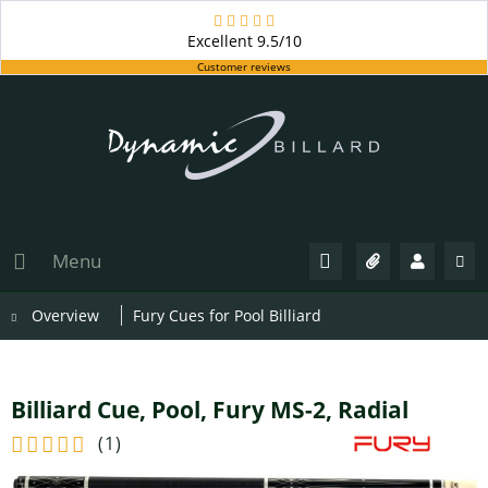
Excellent
9.5/10
Customer reviews
Menu
Overview
Fury Cues for Pool Billiard
Billiard Cue, Pool, Fury MS-2, Radial
(
1
)