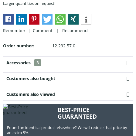
Larger quantities on request!
Remember |
Comment
|
Recommend
Order number:
12.292.57.0
Accessories
3
Customers also bought
Customers also viewed
BEST-PRICE
GUARANTEED
Found an identical product elsewhere? We will reduce that price by
an extra 5%.