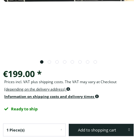
€199.00 *
Prices incl. VAT plus shipping costs. The VAT may vary at Checkout
(depending on the delivery address)
.
Information on shipping costs and delivery times
Ready to ship
Add to shopping cart