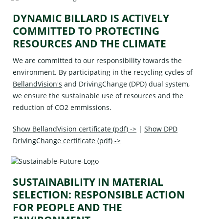
DYNAMIC BILLARD IS ACTIVELY
COMMITTED TO PROTECTING
RESOURCES AND THE CLIMATE
We are committed to our responsibility towards the
environment. By participating in the recycling cycles of
BellandVision's
and
DrivingChange (DPD)
dual system,
we ensure the sustainable use of resources and the
reduction of CO2 emmissions.
Show BellandVision certificate (pdf) ->
|
Show DPD
DrivingChange certificate (pdf) ->
SUSTAINABILITY IN MATERIAL
SELECTION: RESPONSIBLE ACTION
FOR PEOPLE AND THE