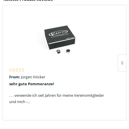
From:
Jürgen Höcker
sehr gute Pommeranze!
. . . verwende ich seit Jahren für meine Vereinsmitglieder
und mich -...