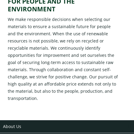
FOR PEOPLE AND THE
ENVIRONMENT
We make responsible decisions when selecting our
materials to ensure a sustainable future for people
and the environment. When the use of renewable
resources is not possible, we rely on recycled or
recyclable materials. We continuously identify
opportunities for improvement and set ourselves the
goal of securing long-term access to sustainable raw
materials. Through collaboration and constant self-
challenge, we strive for positive change. Our pursuit of
high quality at an affordable price extends not only to
the material, but also to the people, production, and
transportation.
About Us