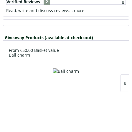
Verified Reviews
2
Read, write and discuss reviews...
more
Giveaway Products (available at checkcout)
From €50.00 Basket value
Ball charm