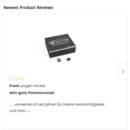
Newest Product Reviews
From:
Jürgen Höcker
sehr gute Pommeranze!
. . . verwende ich seit Jahren für meine Vereinsmitglieder
und mich -...