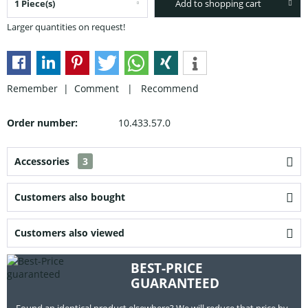
Add to shopping cart
Larger quantities on request!
Remember |
Comment
|
Recommend
Order number:
10.433.57.0
Accessories
3
Customers also bought
Customers also viewed
BEST-PRICE
GUARANTEED
Found an identical product elsewhere? We will reduce that price by