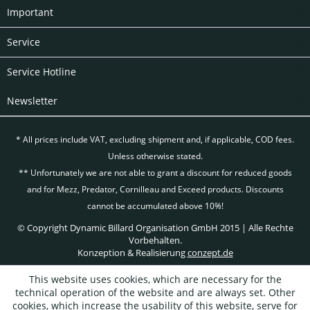
Important
Service
Service Hotline
Newsletter
* All prices include VAT, excluding
shipment and, if applicable, COD fees.
Unless otherwise stated.
** Unfortunately we are not able to grant a discount for reduced goods
and for Mezz, Predator, Cornilleau and Exceed products. Discounts
cannot be accumulated above 10%!
© Copyright Dynamic Billard Organisation GmbH 2015 | Alle Rechte
Vorbehalten.
Konzeption & Realisierung
conzept.de
This website uses cookies, which are necessary for the
technical operation of the website and are always set. Other
cookies, which increase the usability of this website, serve for