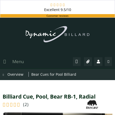
Excellent
9.5/10
Customer reviews
Menu
Overview
Bear Cues for Pool Billiard
Billiard Cue, Pool, Bear RB-1, Radial
(
2
)