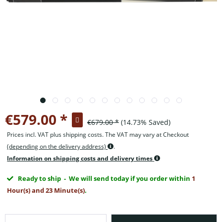
€579.00 *
€679.00 *
(14.73% Saved)
Prices incl. VAT plus shipping costs. The VAT may vary at Checkout
(depending on the delivery address)
.
Information on shipping costs and delivery times
Ready to ship
- We will send today if you order within
1
Hour(s) and 23 Minute(s)
.