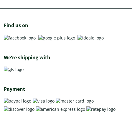
Find us on
We're shipping with
Payment