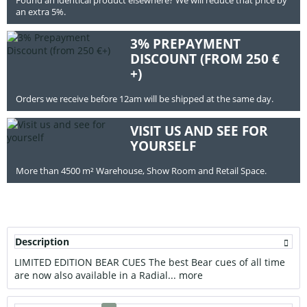
an extra 5%.
3% PREPAYMENT
DISCOUNT (FROM 250 €
+)
Orders we receive before 12am will be shipped at the same day.
VISIT US AND SEE FOR
YOURSELF
More than 4500 m² Warehouse, Show Room and Retail Space.
Description
LIMITED EDITION BEAR CUES The best Bear cues of all time
are now also available in a Radial...
more