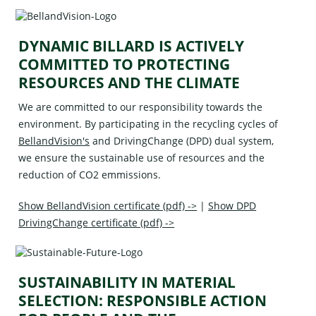
DYNAMIC BILLARD IS ACTIVELY
COMMITTED TO PROTECTING
RESOURCES AND THE CLIMATE
We are committed to our responsibility towards the
environment. By participating in the recycling cycles of
BellandVision's
and
DrivingChange (DPD)
dual system,
we ensure the sustainable use of resources and the
reduction of CO2 emmissions.
Show BellandVision certificate (pdf) ->
|
Show DPD
DrivingChange certificate (pdf) ->
SUSTAINABILITY IN MATERIAL
SELECTION: RESPONSIBLE ACTION