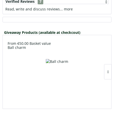
Verified Reviews
7
Read, write and discuss reviews...
more
Giveaway Products (available at checkcout)
From €50.00 Basket value
Ball charm