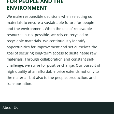
FOR PEOPLE AND THE
ENVIRONMENT
We make responsible decisions when selecting our
materials to ensure a sustainable future for people
and the environment. When the use of renewable
resources is not possible, we rely on recycled or
recyclable materials. We continuously identify
opportunities for improvement and set ourselves the
goal of securing long-term access to sustainable raw
materials. Through collaboration and constant self-
challenge, we strive for positive change. Our pursuit of
high quality at an affordable price extends not only to
the material, but also to the people, production, and
transportation.
About Us