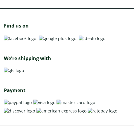
Find us on
We're shipping with
Payment