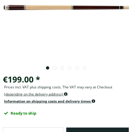
€199.00 *
Prices incl. VAT plus shipping costs. The VAT may vary at Checkout
(depending on the delivery address)
.
Information on shipping costs and delivery times
Ready to ship