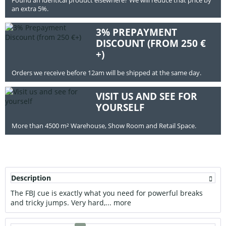
an extra 5%.
3% PREPAYMENT
DISCOUNT (FROM 250 €
+)
Orders we receive before 12am will be shipped at the same day.
VISIT US AND SEE FOR
YOURSELF
More than 4500 m² Warehouse, Show Room and Retail Space.
Description
The FBJ cue is exactly what you need for powerful breaks
and tricky jumps. Very hard,...
more