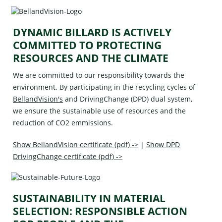
DYNAMIC BILLARD IS ACTIVELY
COMMITTED TO PROTECTING
RESOURCES AND THE CLIMATE
We are committed to our responsibility towards the
environment. By participating in the recycling cycles of
BellandVision's
and
DrivingChange (DPD)
dual system,
we ensure the sustainable use of resources and the
reduction of CO2 emmissions.
Show BellandVision certificate (pdf) ->
|
Show DPD
DrivingChange certificate (pdf) ->
SUSTAINABILITY IN MATERIAL
SELECTION: RESPONSIBLE ACTION