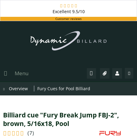
Excellent
9.5/10
Customer reviews
Menu
Overview
Fury Cues for Pool Billiard
Billiard cue "Fury Break Jump FBJ-2",
brown, 5/16x18, Pool
(
7
)