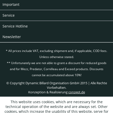
Important
Service
Service Hotline
Newsletter
* All prices include VAT, excluding
shipment and, if applicable, COD fees.
Unless otherwise stated.
** Unfortunately we are not able to grant a discount for reduced goods
and for Mezz, Predator, Cornilleau and Exceed products. Discounts
cannot be accumulated above 10%!
© Copyright Dynamic Billard Organisation GmbH 2015 | Alle Rechte
Vorbehalten.
Konzeption & Realisierung
conzept.de
This website uses cookies, which are necessary for the
technical operation of the website and are always set. Other
cookies, which increase the usability of this website, serve for