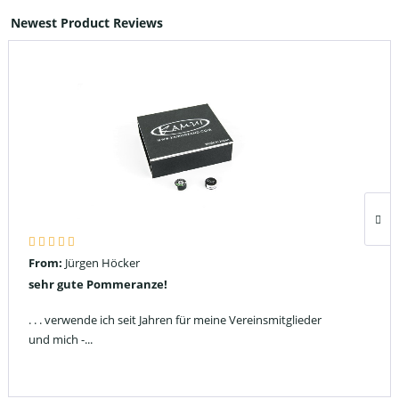
Newest Product Reviews
From:
Jürgen Höcker
sehr gute Pommeranze!
. . . verwende ich seit Jahren für meine Vereinsmitglieder
und mich -...