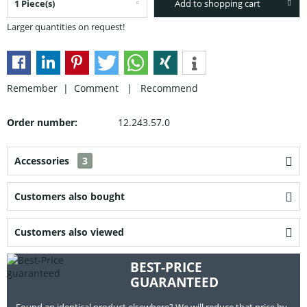
Add to shopping cart
Larger quantities on request!
Remember |
Comment
|
Recommend
Order number:
12.243.57.0
Accessories
3
Customers also bought
Customers also viewed
BEST-PRICE
GUARANTEED
Found an identical product elsewhere? We will reduce that price by