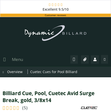
Excellent
9.5/10
Customer reviews
Menu
Overview
Cuetec Cues for Pool Billiard
Billiard Cue, Pool, Cuetec Avid Surge
Break, gold, 3/8x14
(
5
)