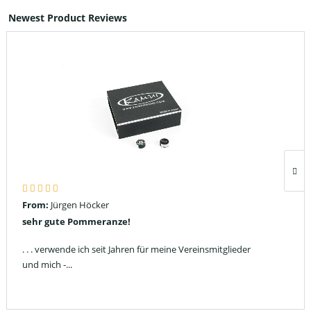
Newest Product Reviews
From:
Jürgen Höcker
sehr gute Pommeranze!
. . . verwende ich seit Jahren für meine Vereinsmitglieder
und mich -...