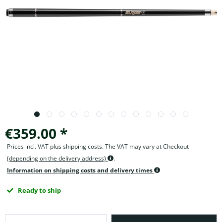
€359.00 *
Prices incl. VAT plus shipping costs. The VAT may vary at Checkout
(depending on the delivery address)
.
Information on shipping costs and delivery times
Ready to ship