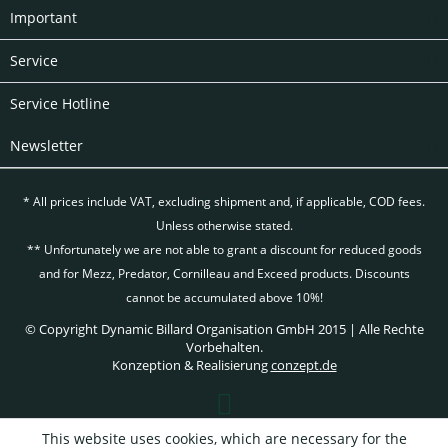
Important
Service
Service Hotline
Newsletter
* All prices include VAT, excluding
shipment and, if applicable, COD fees.
Unless otherwise stated.
** Unfortunately we are not able to grant a discount for reduced goods
and for Mezz, Predator, Cornilleau and Exceed products. Discounts
cannot be accumulated above 10%!
© Copyright Dynamic Billard Organisation GmbH 2015 | Alle Rechte
Vorbehalten.
Konzeption & Realisierung
conzept.de
This website uses cookies, which are necessary for the