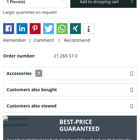
Add to shopping cart
Larger quantities on request!
Remember |
Comment
|
Recommend
Order number:
21.269.57.0
Accessories
7
Customers also bought
Customers also viewed
BEST-PRICE
GUARANTEED
Found an identical product elsewhere? We will reduce that price by