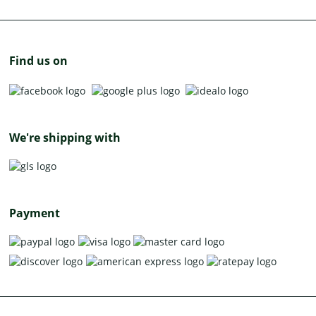
Find us on
We're shipping with
Payment