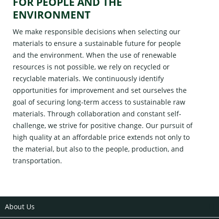
FOR PEOPLE AND THE
ENVIRONMENT
We make responsible decisions when selecting our
materials to ensure a sustainable future for people
and the environment. When the use of renewable
resources is not possible, we rely on recycled or
recyclable materials. We continuously identify
opportunities for improvement and set ourselves the
goal of securing long-term access to sustainable raw
materials. Through collaboration and constant self-
challenge, we strive for positive change. Our pursuit of
high quality at an affordable price extends not only to
the material, but also to the people, production, and
transportation.
About Us