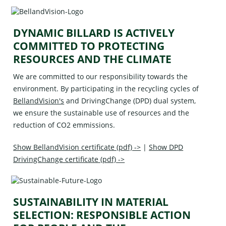
DYNAMIC BILLARD IS ACTIVELY
COMMITTED TO PROTECTING
RESOURCES AND THE CLIMATE
We are committed to our responsibility towards the
environment. By participating in the recycling cycles of
BellandVision's
and
DrivingChange (DPD)
dual system,
we ensure the sustainable use of resources and the
reduction of CO2 emmissions.
Show BellandVision certificate (pdf) ->
|
Show DPD
DrivingChange certificate (pdf) ->
SUSTAINABILITY IN MATERIAL
SELECTION: RESPONSIBLE ACTION