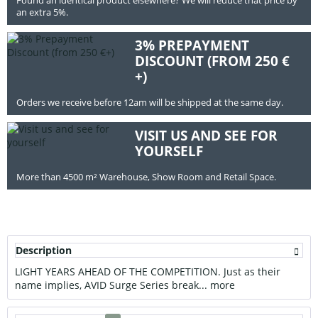
an extra 5%.
3% PREPAYMENT
DISCOUNT (FROM 250 €
+)
Orders we receive before 12am will be shipped at the same day.
VISIT US AND SEE FOR
YOURSELF
More than 4500 m² Warehouse, Show Room and Retail Space.
Description
LIGHT YEARS AHEAD OF THE COMPETITION. Just as their
name implies, AVID Surge Series break...
more