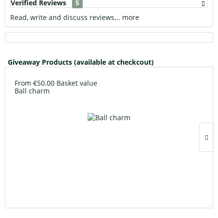
Verified Reviews
5
Read, write and discuss reviews...
more
Giveaway Products (available at checkcout)
From €50.00 Basket value
Ball charm