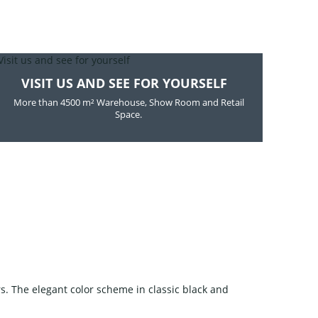
VISIT US AND SEE FOR YOURSELF
More than 4500 m² Warehouse, Show Room and Retail
Space.
s. The elegant color scheme in classic black and