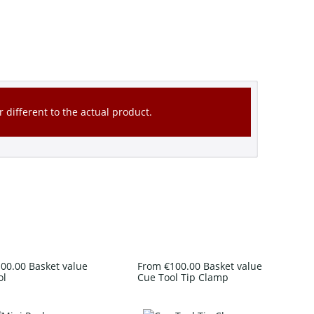
 different to the actual product.
00.00 Basket value
From €100.00 Basket value
ol
Cue Tool Tip Clamp