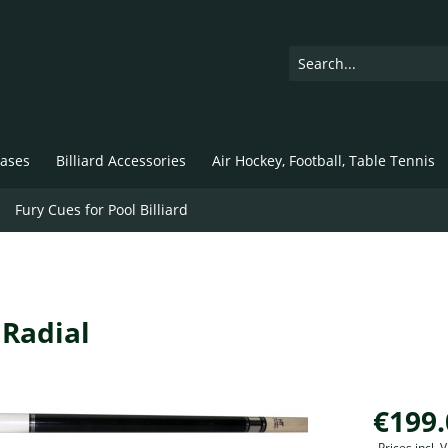
ases
Billiard Accessories
Air Hockey, Football, Table Tennis
Fury Cues for Pool Billiard
 Radial
€199.
Prices incl.