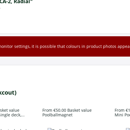
 CA-2, Radial"
?
nitor settings, it is possible that colours in product photos appear
kcout)
sket value
From €50.00 Basket value
From €1
ingle deck,...
Poolballmagnet
Mini Po