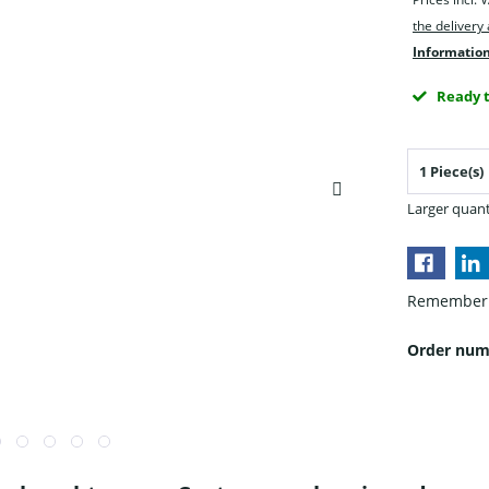
the delivery
Information
Ready t
Larger quant
Remember
Order num