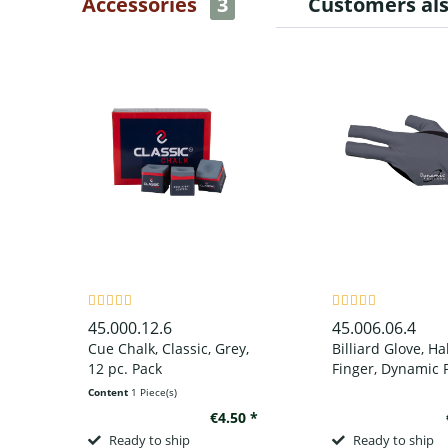
Accessories
3
Customers al
45.000.12.6
45.006.06.4
Cue Chalk, Classic, Grey,
Billiard Glove, Ha
12 pc. Pack
Finger, Dynamic P
Finger, Black/Grey
Content
1 Piece(s)
wear on left han
€4.50 *
Ready to ship
Ready to ship