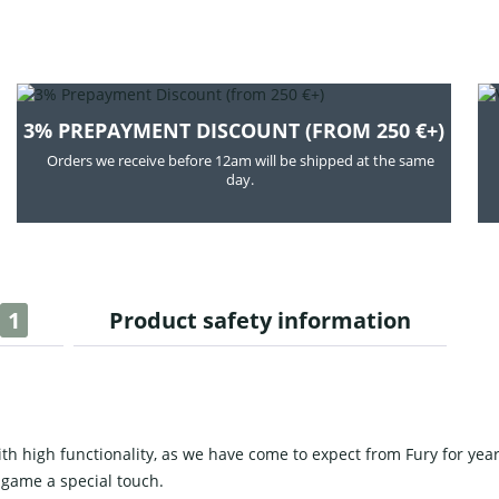
3% PREPAYMENT DISCOUNT (FROM 250 €+)
Orders we receive before 12am will be shipped at the same
day.
1
Product safety information
 high functionality, as we have come to expect from Fury for year
 game a special touch.