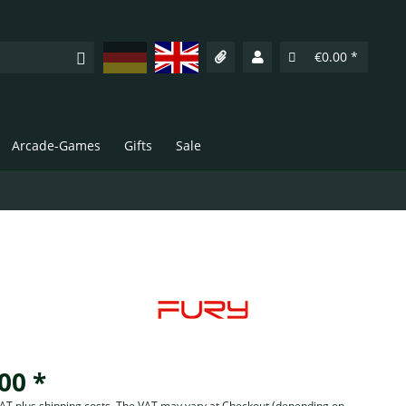
Deutsch
English
€0.00 *
Arcade-Games
Gifts
Sale
00 *
 VAT plus shipping costs. The VAT may vary at Checkout
(depending on