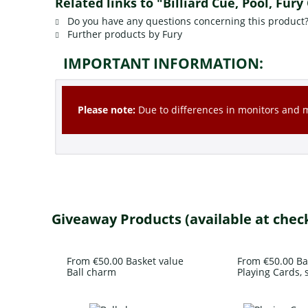
Related links to "Billiard Cue, Pool, Fury
Do you have any questions concerning this product
Further products by Fury
IMPORTANT INFORMATION:
Please note:
Due to differences in monitors and mo
Giveaway Products (available at chec
From €50.00 Basket value
From €50.00 Ba
Ball charm
Playing Cards, s