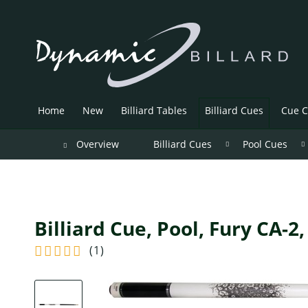
Home
New
Billiard Tables
Billiard Cues
Cue C
Overview
Billiard Cues
Pool Cues
Billiard Cue, Pool, Fury CA-2,
(
1
)