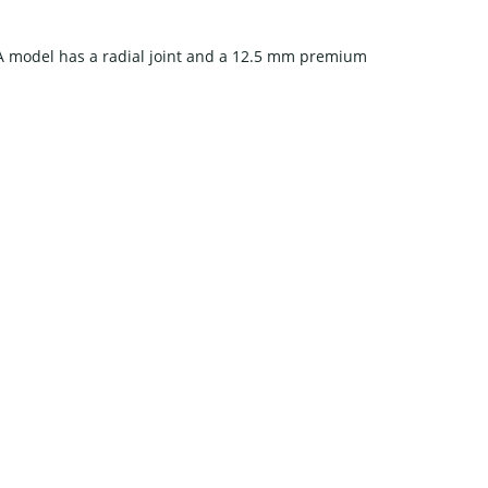
A model has a radial joint and a 12.5 mm premium