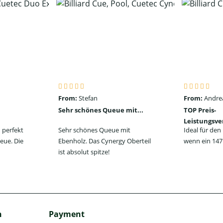
From:
Stefan
From:
Andre
Sehr schönes Queue mit...
TOP Preis-
Leistungsve
 perfekt
Sehr schönes Queue mit
Ideal für de
eue. Die
Ebenholz. Das Cynergy Oberteil
wenn ein 147 
ist absolut spitze!
h
Payment