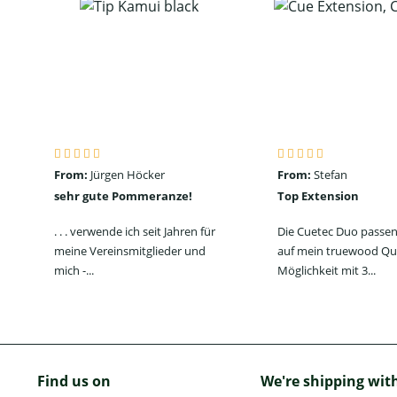
From:
Jürgen Höcker
From:
Stefan
sehr gute Pommeranze!
Top Extension
. . . verwende ich seit Jahren für
Die Cuetec Duo passen
meine Vereinsmitglieder und
auf mein truewood Qu
mich -...
Möglichkeit mit 3...
Find us on
We're shipping wit