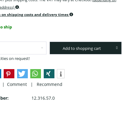
 address)
.
 on shipping costs and delivery times
o ship
Add to shopping cart
ities on request!
 |
Comment
|
Recommend
ber:
12.316.57.0