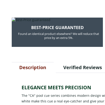
BEST-PRICE GUARANTEED
Found an identical product elsewhere? We will reduce that
price by an extra 5%.
Description
Verified Reviews
ELEGANCE MEETS PRECISION
The "CA" pool cue series combines modern design with
white make this cue a real eye-catcher and give your