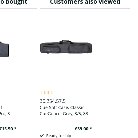
so bought
Customers also viewed
30.254.57.5
lf
Cue Soft Case, Classic
ro, 3-
CueGuard, Grey, 3/5, 83
, to
cm
d
€15.50 *
€39.00 *
Ready to ship