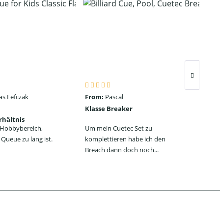
as Fefczak
From:
Pascal
Fro
Klasse Breaker
Seh
rhältnis
ein
n Hobbybereich,
Um mein Cuetec Set zu
Das
Queue zu lang ist.
komplettieren habe ich den
Jum
Breach dann doch noch...
jede