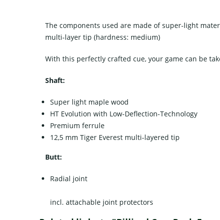
The components used are made of super-light materi
multi-layer tip (hardness: medium)
With this perfectly crafted cue, your game can be tak
Shaft:
Super light maple wood
HT Evolution with Low-Deflection-Technology
Premium ferrule
12,5 mm Tiger Everest multi-layered tip
Butt:
Radial joint
incl. attachable joint protectors