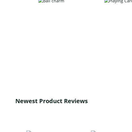
Newest Product Reviews