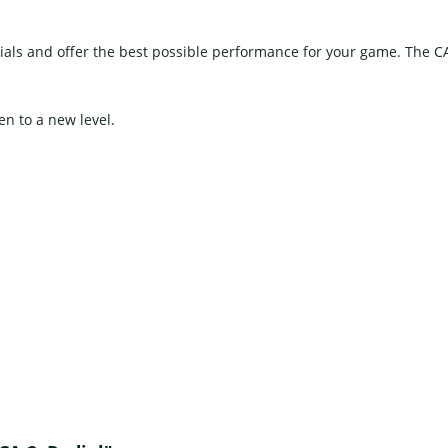
als and offer the best possible performance for your game. The C
en to a new level.