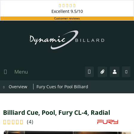
Excellent
9.5/10
Customer reviews
Menu
Overview
Fury Cues for Pool Billiard
Billiard Cue, Pool, Fury CL-4, Radial
(
4
)