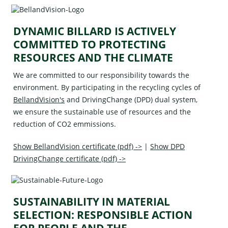
DYNAMIC BILLARD IS ACTIVELY
COMMITTED TO PROTECTING
RESOURCES AND THE CLIMATE
We are committed to our responsibility towards the
environment. By participating in the recycling cycles of
BellandVision's
and
DrivingChange (DPD)
dual system,
we ensure the sustainable use of resources and the
reduction of CO2 emmissions.
Show BellandVision certificate (pdf) ->
|
Show DPD
DrivingChange certificate (pdf) ->
SUSTAINABILITY IN MATERIAL
SELECTION: RESPONSIBLE ACTION
FOR PEOPLE AND THE