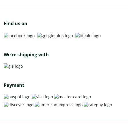
Find us on
We're shipping with
Payment