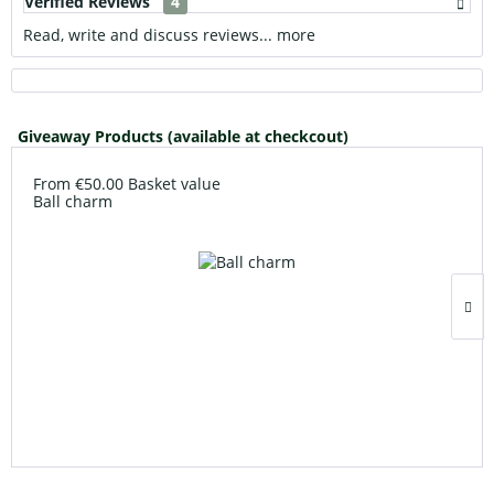
Verified Reviews
4
Read, write and discuss reviews...
more
Giveaway Products (available at checkcout)
From €50.00 Basket value
Ball charm