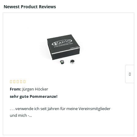
Newest Product Reviews
From:
Jürgen Höcker
sehr gute Pommeranze!
. . . verwende ich seit Jahren für meine Vereinsmitglieder
und mich -...