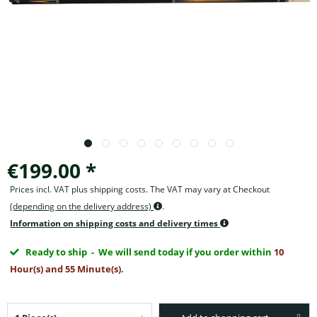
€199.00 *
Prices incl. VAT plus shipping costs. The VAT may vary at Checkout
(depending on the delivery address)
.
Information on shipping costs and delivery times
Ready to ship
- We will send today if you order within
10
Hour(s) and 55 Minute(s)
.