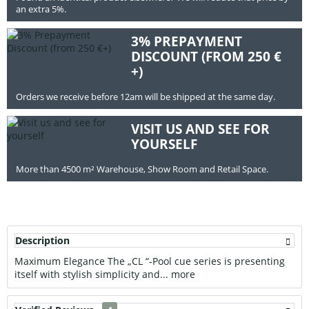
an extra 5%.
3% PREPAYMENT
DISCOUNT (FROM 250 €
+)
Orders we receive before 12am will be shipped at the same day.
VISIT US AND SEE FOR
YOURSELF
More than 4500 m² Warehouse, Show Room and Retail Space.
Description
Maximum Elegance The „CL “-Pool cue series is presenting
itself with stylish simplicity and...
more