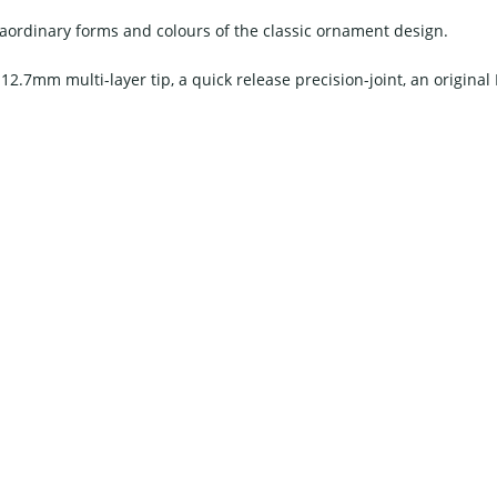
traordinary forms and colours of the classic ornament design.
 12.7mm multi-layer tip, a quick release precision-joint, an original I