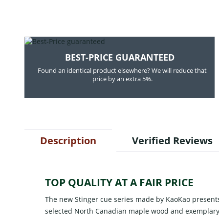
BEST-PRICE GUARANTEED
Found an identical product elsewhere? We will reduce that
price by an extra 5%.
Description
Verified Reviews
TOP QUALITY AT A FAIR PRICE
The new Stinger cue series made by KaoKao presents
selected North Canadian maple wood and exemplary