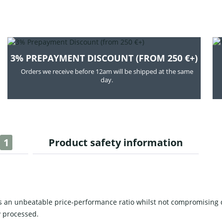
3% PREPAYMENT DISCOUNT (FROM 250 €+)
Orders we receive before 12am will be shipped at the same
day.
1
Product safety information
 an unbeatable price-performance ratio whilst not compromising 
 processed.