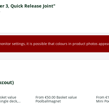
ger 3, Quick Release Joint"
?
nitor settings, it is possible that colours in product photos appear
kcout)
sket value
From €50.00 Basket value
From €1
ingle deck,...
Poolballmagnet
Mini Po