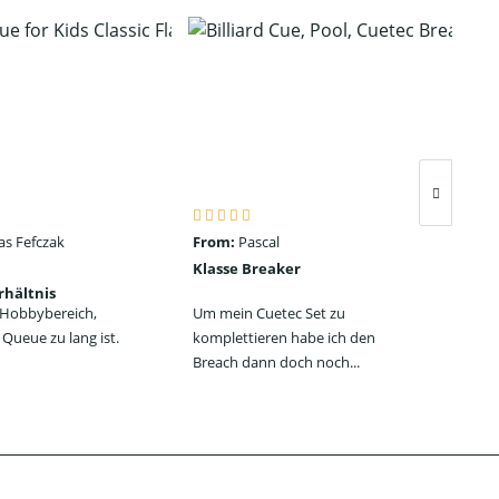
as Fefczak
From:
Pascal
Fro
Klasse Breaker
Seh
rhältnis
ein
n Hobbybereich,
Um mein Cuetec Set zu
Das
Queue zu lang ist.
komplettieren habe ich den
Jum
Breach dann doch noch...
jede