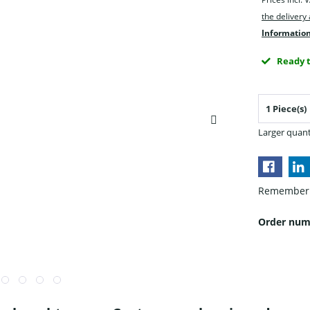
the delivery
Information
Ready t
Larger quant
Remember
Order num