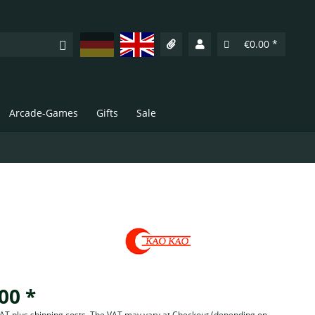
Deutsch
English
€0.00 *
Arcade-Games
Gifts
Sale
00 *
 VAT plus shipping costs. The VAT may vary at Checkout
(depending on