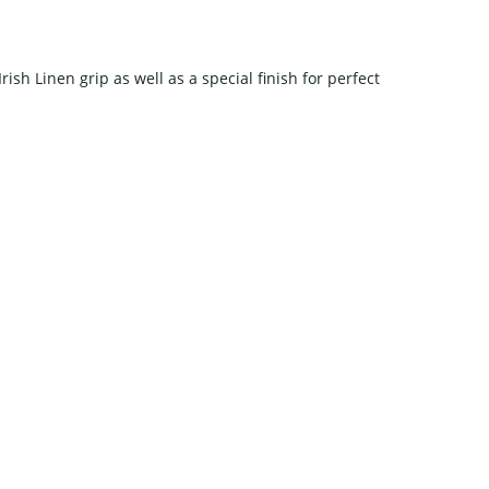
rish Linen grip as well as a special finish for perfect