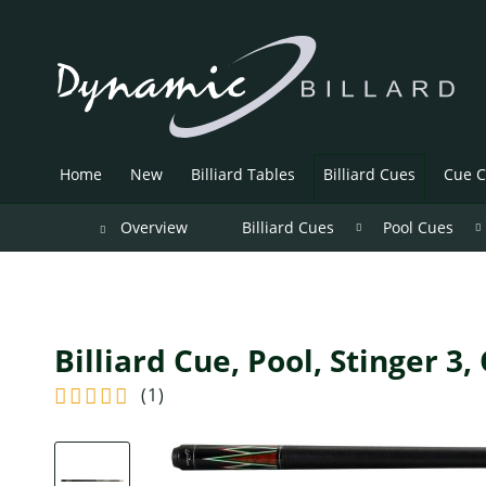
Home
New
Billiard Tables
Billiard Cues
Cue C
Overview
Billiard Cues
Pool Cues
Billiard Cue, Pool, Stinger 3,
(
1
)