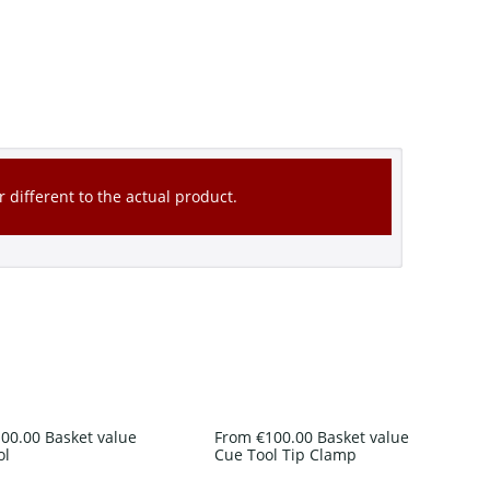
 different to the actual product.
00.00 Basket value
From €100.00 Basket value
ol
Cue Tool Tip Clamp