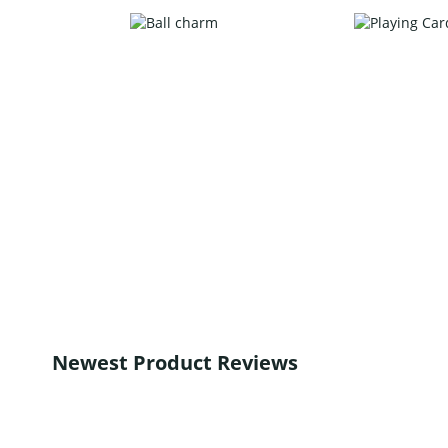
Newest Product Reviews