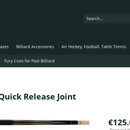
ases
Billiard Accessories
Air Hockey, Football, Table Tennis
Fury Cues for Pool Billiard
 Quick Release Joint
€125.
Prices incl.