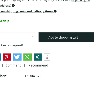
 address)
.
 on shipping costs and delivery times
o ship
Add to shopping cart
ities on request!
 |
Comment
|
Recommend
ber:
12.304.57.0