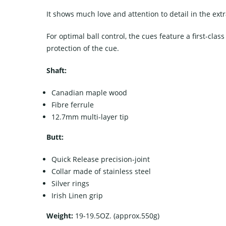
It shows much love and attention to detail in the ex
For optimal ball control, the cues feature a first-class
protection of the cue.
Shaft:
Canadian maple wood
Fibre ferrule
12.7mm multi-layer tip
Butt:
Quick Release precision-joint
Collar made of stainless steel
Silver rings
Irish Linen grip
Weight:
19-19.5OZ. (approx.550g)