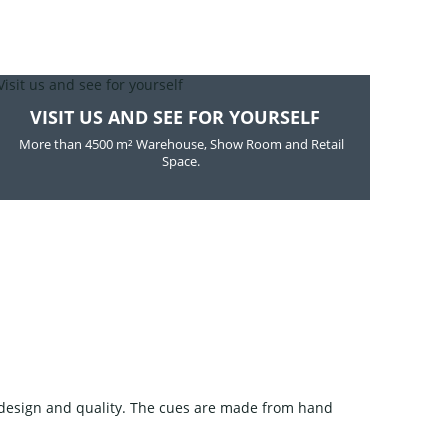
VISIT US AND SEE FOR YOURSELF
More than 4500 m² Warehouse, Show Room and Retail
Space.
design and quality. The cues are made from hand