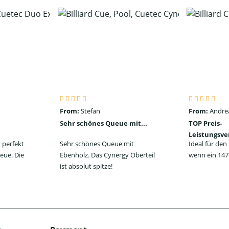
From:
Stefan
From:
Andre
Sehr schönes Queue mit...
TOP Preis-
Leistungsve
 perfekt
Sehr schönes Queue mit
Ideal für de
eue. Die
Ebenholz. Das Cynergy Oberteil
wenn ein 147 
ist absolut spitze!