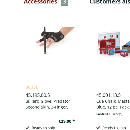
Accessories
3
Customers al
45.195.00.5
45.001.13.5
Billiard Glove, Predator
Cue Chalk, Maste
Second Skin, 3-Finger,
Blue, 12 pc. Pack
black-grey, to wear on
Content
1 Piece(s)
left hand
€29.00 *
Ready to ship
Ready to ship