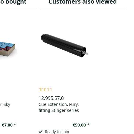
so bought
Customers also viewed
12.995.57.0
r, Sky
Cue Extension, Fury,
fitting Stinger series
€7.00 *
€59.00 *
Ready to ship