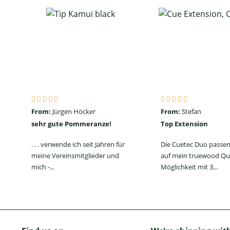
From:
Jürgen Höcker
From:
Stefan
sehr gute Pommeranze!
Top Extension
. . . verwende ich seit Jahren für
Die Cuetec Duo passen
meine Vereinsmitglieder und
auf mein truewood Qu
mich -...
Möglichkeit mit 3...