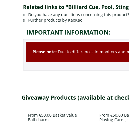
Related links to "Billiard Cue, Pool, Stin
Do you have any questions concerning this product
Further products by KaoKao
IMPORTANT INFORMATION:
Please note:
Due to differences in monitors and mo
Giveaway Products (available at chec
From €50.00 Basket value
From €50.00 Ba
Ball charm
Playing Cards, s