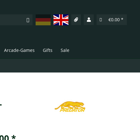
Deutsch
English
€0.00 *
Arcade-Games
Gifts
Sale
-
00 *