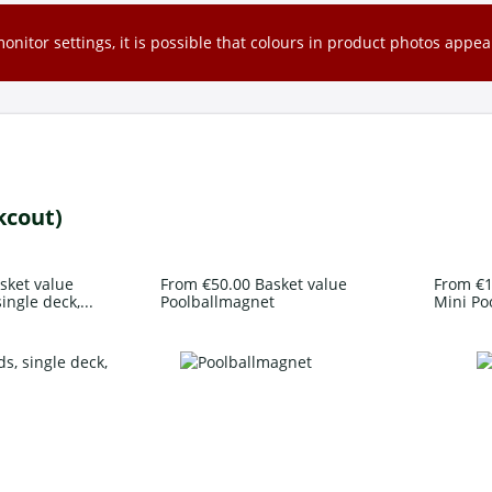
nitor settings, it is possible that colours in product photos appear
kcout)
sket value
From €50.00 Basket value
From €1
ingle deck,...
Poolballmagnet
Mini Po