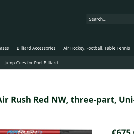
ases
Billiard Accessories
Air Hockey, Football, Table Tennis
Jump Cues for Pool Billiard
 Air Rush Red NW, three-part, Uni
€675.