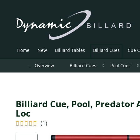
Home
New
Billiard Tables
Billiard Cues
Cue C
Overview
Billiard Cues
Pool Cues
Billiard Cue, Pool, Predator
Loc
(
1
)