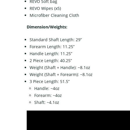
REVO Soft bag
REVO Wipes (x5)
Microfiber Cleaning Cloth
Dimension/Weights:
Standard Shaft Length: 29”
Forearm Length: 11.25”
Handle Length: 11.25”
2 Piece Length: 40.25”
Weight (Shaft + Handle): ~8.1oz
Weight (Shaft + Forearm): ~8.1oz
3 Piece Length: 51.5”
Handle: ~4oz
Forearm: ~4oz
Shaft: ~4.1oz