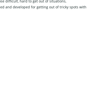
difficult, hard to get out of situations,
ned and developed for getting out of tricky spots with