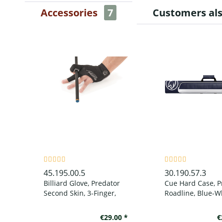
Accessories
7
Customers al
45.195.00.5
30.190.57.3
Billiard Glove, Predator
Cue Hard Case, P
Second Skin, 3-Finger,
Roadline, Blue-Wh
black-grey, to wear on
left hand
€29.00 *
€