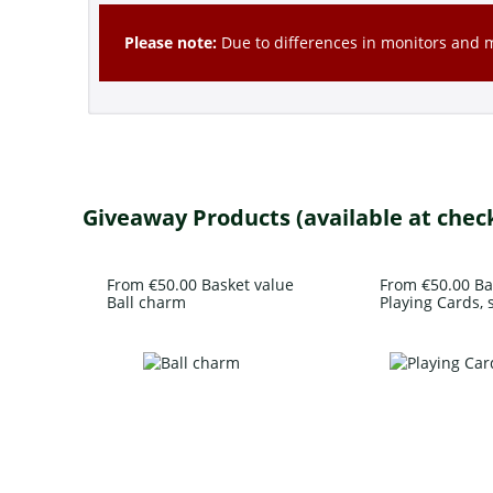
Please note:
Due to differences in monitors and mo
Giveaway Products (available at chec
From €50.00 Basket value
From €50.00 Ba
Ball charm
Playing Cards, s