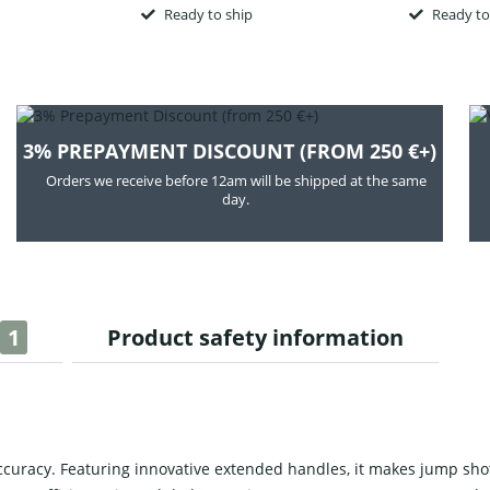
Ready to ship
Ready to
3% PREPAYMENT DISCOUNT (FROM 250 €+)
Orders we receive before 12am will be shipped at the same
day.
1
Product safety information
curacy. Featuring innovative extended handles, it makes jump shots