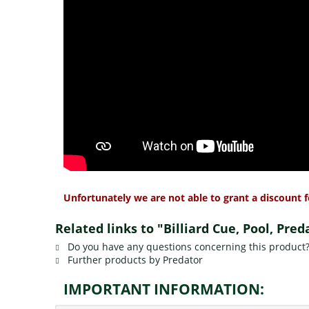
Unfortunately we are not able to grant a discount f
Related links to "Billiard Cue, Pool, Pre
Do you have any questions concerning this product
Further products by Predator
IMPORTANT INFORMATION: