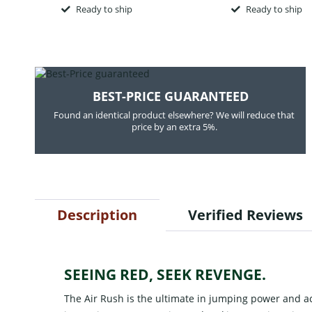
Ready to ship
Ready to ship
BEST-PRICE GUARANTEED
Found an identical product elsewhere? We will reduce that
price by an extra 5%.
Description
Verified Reviews
SEEING RED, SEEK REVENGE.
The Air Rush is the ultimate in jumping power and ac