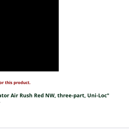
or this product.
dator Air Rush Red NW, three-part, Uni-Loc"
?