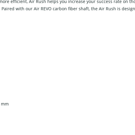
 efficient, Air Rush helps you increase your success rate on those 
. Paired with our Air REVO carbon fiber shaft, the Air Rush is desig
14 mm