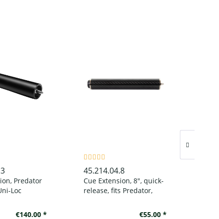
.3
45.214.04.8
45.1
ion, Predator
Cue Extension, 8", quick-
Billi
Uni-Loc
release, fits Predator,
1080
tt black
Speed and AceDragon
cues
€140.00 *
€55.00 *