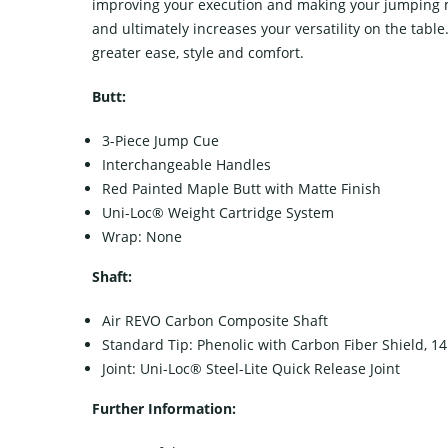
improving your execution and making your jumping more
and ultimately increases your versatility on the table
greater ease, style and comfort.
Butt:
3-Piece Jump Cue
Interchangeable Handles
Red Painted Maple Butt with Matte Finish
Uni-Loc® Weight Cartridge System
Wrap: None
Shaft:
Air REVO Carbon Composite Shaft
Standard Tip: Phenolic with Carbon Fiber Shield, 
Joint: Uni-Loc® Steel-Lite Quick Release Joint
Further Information: