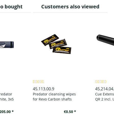
so bought
Customers also viewed
45.113.00.9
45.214.04
redator
Predator cleansing wipes
Cue Extens
ite, 3x5
for Revo Carbon shafts
QR 2 incl. 
Bumper, ma
205.00 *
€0.50 *