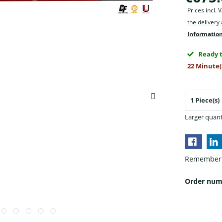
Prices incl.
the delivery
Information
Ready t
22 Minute(
Larger quant
Remember
Order num