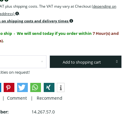
 VAT plus shipping costs. The VAT may vary at Checkout
(depending on
 address)
.
 on shipping costs and delivery times
o ship
- We will send today if you order within
7 Hour(s) and
s)
.
Add to shopping cart
ities on request!
 |
Comment
|
Recommend
ber:
14.267.57.0