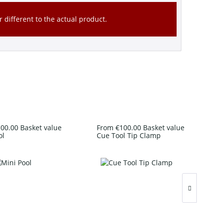
 different to the actual product.
00.00 Basket value
From €100.00 Basket value
ol
Cue Tool Tip Clamp