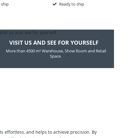
 ship
Ready to ship
R
VISIT US AND SEE FOR YOURSELF
More than 4500 m² Warehouse, Show Room and Retail
Space.
 effortless, and helps to achieve precision. By